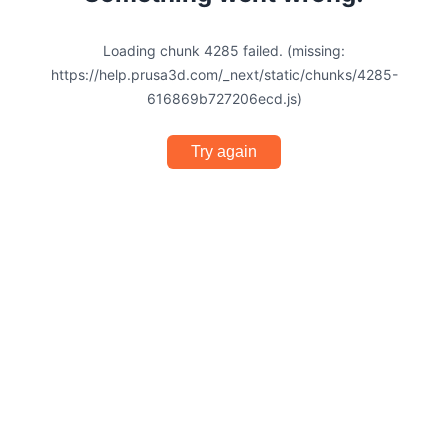
Loading chunk 4285 failed. (missing:
https://help.prusa3d.com/_next/static/chunks/4285-
616869b727206ecd.js)
Try again