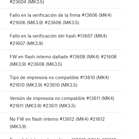
#23604 (MK3.5)
Fallo en la verificación de la firma #13606 (MK4)
#21606 (MK3.9) #23606 (MK3.5)
Fallo en la verificación del hash #13607 (MK4)
#21607 (MK3.9)
FW en flash interno dañado #13608 (MK4) #21608
(MK3.9) #23608 (MK3.5)
Tipo de impresora no compatible #13610 (MK4)
#21610 (MK3.9) #23610 (MK3.5)
Versión de impresora no compatible #13611 (MK4)
#21611 (MK3.9) #23611 (MK3.5)
No FW en flash interno #13612 (MK4) #21612
(MK3.9)