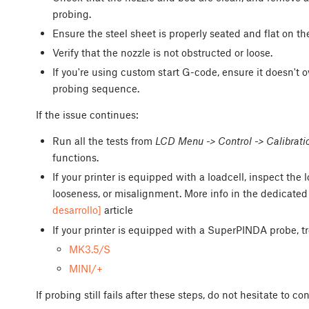
probing.
Ensure the steel sheet is properly seated and flat on th
Verify that the nozzle is not obstructed or loose.
If you're using custom start G-code, ensure it doesn't o
probing sequence.
If the issue continues:
Run all the tests from
LCD Menu -> Control -> Calibrati
functions.
If your printer is equipped with a loadcell, inspect th
looseness, or misalignment. More info in the dedicate
desarrollo]
article
If your printer is equipped with a SuperPINDA probe, t
MK3.5/S
MINI/+
If probing still fails after these steps, do not hesitate to c