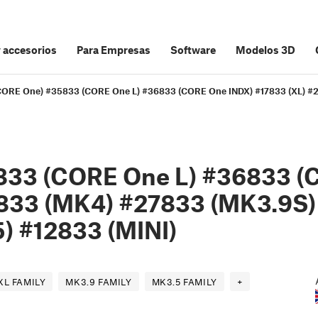
y accesorios
Para Empresas
Software
Modelos 3D
 (CORE One) #35833 (CORE One L) #36833 (CORE One INDX) #17833 (XL) 
833 (CORE One L) #36833 (
833 (MK4) #27833 (MK3.9S)
) #12833 (MINI)
XL FAMILY
MK3.9 FAMILY
MK3.5 FAMILY
+