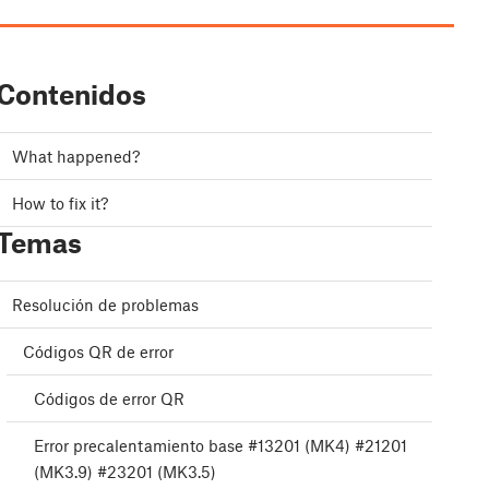
Contenidos
What happened?
How to fix it?
Temas
Resolución de problemas
Códigos QR de error
Códigos de error QR
Error precalentamiento base #13201 (MK4) #21201
(MK3.9) #23201 (MK3.5)