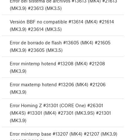
Error del sistema de archivos #13613 (MK4) #21613
(MK3.9) #23613 (MK3.5)
Versión BBF no compatible #13614 (MK4) #21614
(MK3.9) #23614 (MK3.5)
Error de borrado de flash #13605 (MK4) #21605
(MK3.9) #23605 (MK3.5)
Error mintemp hotend #13208 (MK4) #21208
(MK3.9)
Error maxtemp hotend #13206 (MK4) #21206
(MK3.9)
Error Homing Z #31301 (CORE One) #26301
(MK4S) #13301 (MK4) #27301 (MK3.9S) #21301
(MK3.9)
Error mintemp base #13207 (MK4) #21207 (MK3.9)