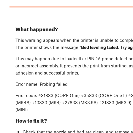
What happened?
This warning appears when the printer is unable to compl
The printer shows the message "
Bed leveling failed. Try a
This may happen due to loadcell or PINDA probe detection i
or incorrect assembly. It prevents the print from starting, as 
adhesion and successful prints.
Error name: Probing failed
Error code: #31833 (CORE One) #35833 (CORE One L) #
(MK4S) #13833 (MK4) #27833 (MK3.9S) #21833 (MK3.9)
(MINI)
How to fix it?
Check that the nozzle and bed are clean, and remove an