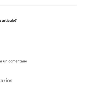
e artículo?
ar un comentario
arios