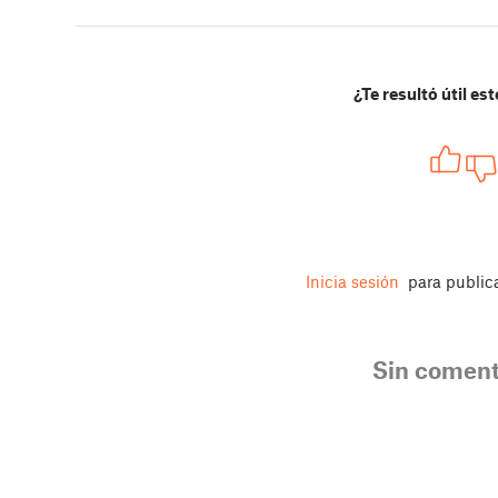
¿Te resultó útil est
Inicia sesión
para public
Sin coment