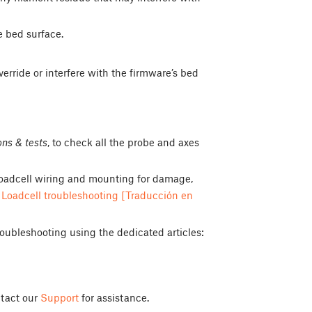
e bed surface.
verride or interfere with the firmware’s bed
ons & tests
, to check all the probe and axes
e loadcell wiring and mounting for damage,
d
Loadcell troubleshooting [Traducción en
roubleshooting using the dedicated articles:
ontact our
Support
for assistance.