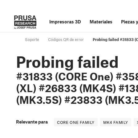
Impresoras 3D
Materiales
Piezas 
Soporte
Códigos QR de error
Probing failed #31833
Probing failed
#31833 (CORE One) #35
(XL) #26833 (MK4S) #13
(MK3.5S) #23833 (MK3.5
Relevante para
CORE ONE FAMILY
MK4 FAMILY