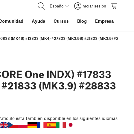
Español
Iniciar sesión
Comunidad
Ayuda
Cursos
Blog
Empresa
#26833 (MK4S) #13833 (MK4) #27833 (MK3.9S) #21833 (MK3.9) #28833 (M
CORE One INDX) #17833
 #21833 (MK3.9) #28833
Artículo
está también disponible en los siguientes idiomas