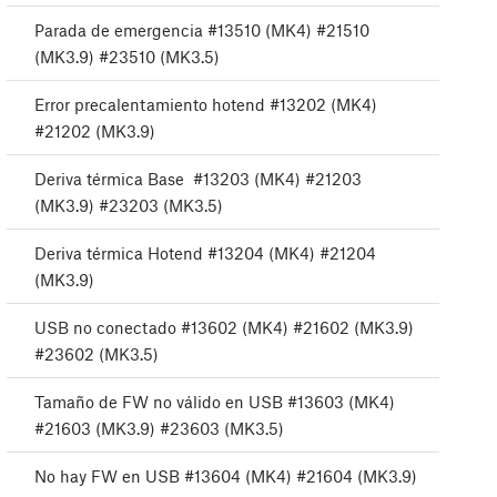
Parada de emergencia #13510 (MK4) #21510
(MK3.9) #23510 (MK3.5)
Error precalentamiento hotend #13202 (MK4)
#21202 (MK3.9)
Deriva térmica Base #13203 (MK4) #21203
(MK3.9) #23203 (MK3.5)
Deriva térmica Hotend #13204 (MK4) #21204
(MK3.9)
USB no conectado #13602 (MK4) #21602 (MK3.9)
#23602 (MK3.5)
Tamaño de FW no válido en USB #13603 (MK4)
#21603 (MK3.9) #23603 (MK3.5)
No hay FW en USB #13604 (MK4) #21604 (MK3.9)