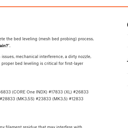
ete the bed leveling (mesh bed probing) process.
gain?
".
ssues, mechanical interference, a dirty nozzle,
proper bed leveling is critical for first-layer
36833 (CORE One INDX) #17833 (XL) #26833
 #28833 (MK3.5S) #23833 (MK3.5) #12833
y filament residue that may interfere with