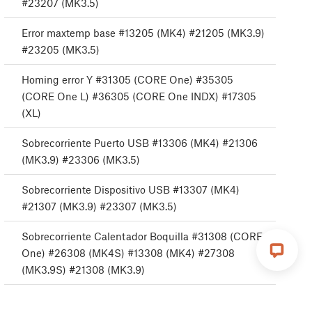
#23207 (MK3.5)
Error maxtemp base #13205 (MK4) #21205 (MK3.9)
#23205 (MK3.5)
Homing error Y #31305 (CORE One) #35305
(CORE One L) #36305 (CORE One INDX) #17305
(XL)
Sobrecorriente Puerto USB #13306 (MK4) #21306
(MK3.9) #23306 (MK3.5)
Sobrecorriente Dispositivo USB #13307 (MK4)
#21307 (MK3.9) #23307 (MK3.5)
Sobrecorriente Calentador Boquilla #31308 (CORE
One) #26308 (MK4S) #13308 (MK4) #27308
(MK3.9S) #21308 (MK3.9)
Sobrecorriente Puerto Base calefactable #13309