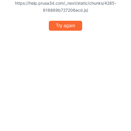
https://help.prusa3d.com/_next/static/chunks/4285-
616869b727206ecd.js)
Try again