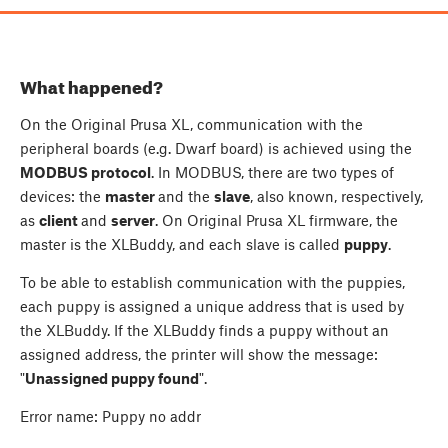
What happened?
On the Original Prusa XL, communication with the
peripheral boards (e.g. Dwarf board) is achieved using the
MODBUS protocol
. In MODBUS, there are two types of
devices: the
master
and the
slave
, also known, respectively,
as
client
and
server
. On Original Prusa XL firmware, the
master is the XLBuddy, and each slave is called
puppy
.
To be able to establish communication with the puppies,
each puppy is assigned a unique address that is used by
the XLBuddy. If the XLBuddy finds a puppy without an
assigned address, the printer will show the message:
"
Unassigned puppy found
".
Error name: Puppy no addr