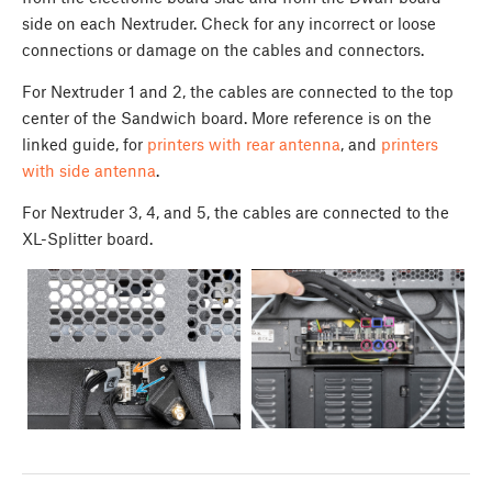
side on each Nextruder. Check for any incorrect or loose
connections or damage on the cables and connectors.
For Nextruder 1 and 2, the cables are connected to the top
center of the Sandwich board. More reference is on the
linked guide, for
printers with rear antenna
, and
printers
with side antenna
.
For Nextruder 3, 4, and 5, the cables are connected to the
XL-Splitter board.