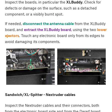
Inspect the boards, in particular the
XLBuddy
. Check for
defects or damage on the surface, such as a detached
component, or a visibly burnt spot.
If needed,
disconnect the antenna cable
from the XLBuddy
board, and
extract the XLBuddy board
, using the two
lower
ejectors
. Touch any electronic board only from its edges to
avoid damaging its components.
Sandwich/XL-Spitter - Nextruder cables
Inspect the Nextruder cables and their connectors, both
from the electronic board side and from the Dwarf board