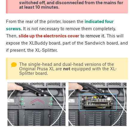
switched off, and disconnected from the mains for
at least 10 minutes
.
From the rear of the printer, loosen the
indicated four
screws
. It is not necessary to remove them completely.
Then,
slide up the electronics cover
to remove it
. This will
expose the XLBuddy board, part of the Sandwich board, and
if present, the XL-Splitter.
The single-head and dual-head versions of the
Original Prusa XL are
not
equipped with the XL-
Splitter board.