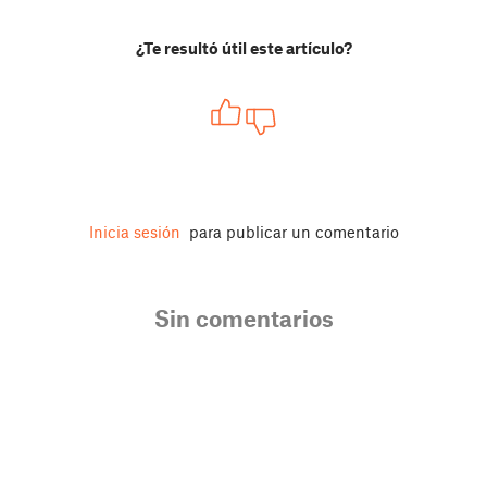
¿Te resultó útil este artículo?
Inicia sesión
para publicar un comentario
Sin comentarios