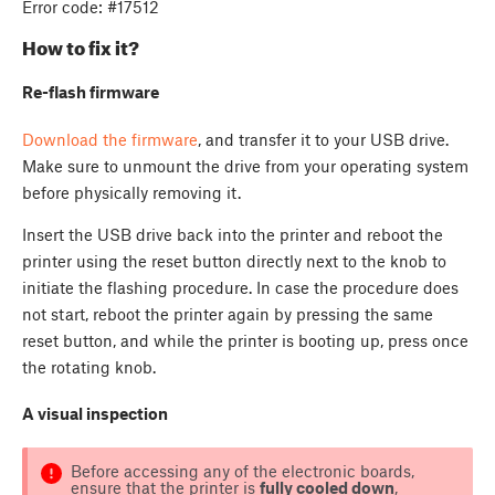
Error code: #17512
How to fix it?
Re-flash firmware
Download the firmware
, and transfer it to your USB drive.
Make sure to unmount the drive from your operating system
before physically removing it.
Insert the USB drive back into the printer and reboot the
printer using the reset button directly next to the knob to
initiate the flashing procedure. In case the procedure does
not start, reboot the printer again by pressing the same
reset button, and while the printer is booting up, press once
the rotating knob.
A visual inspection
Before accessing any of the electronic boards,
ensure that the printer is
fully cooled down
,