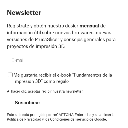
Newsletter
Regístrate y obtén nuestro dosier
mensual
de
información útil sobre nuevos firmwares, nuevas
versiones de PrusaSlicer y consejos generales para
proyectos de impresión 3D.
Me gustaría recibir el e-book "Fundamentos de la
Impresión 3D" como regalo
Al hacer clic, aceptas
recibir nuestra newsletter.
Suscribirse
Este sitio está protegido por reCAPTCHA Enterprise y se aplican la
Política de Privacidad
y los
Condiciones del servicio
de Google.