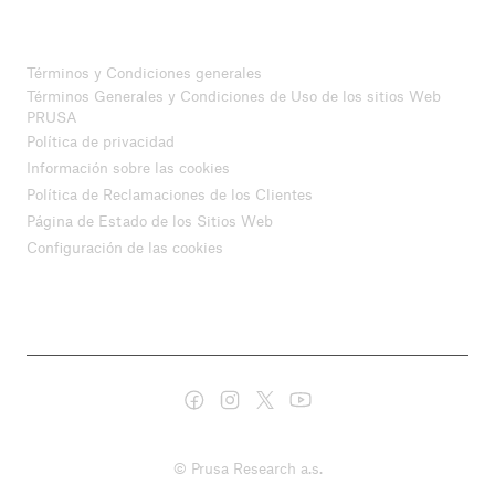
Términos y Condiciones generales
Términos Generales y Condiciones de Uso de los sitios Web
PRUSA
Política de privacidad
Información sobre las cookies
Política de Reclamaciones de los Clientes
Página de Estado de los Sitios Web
Configuración de las cookies
© Prusa Research a.s.