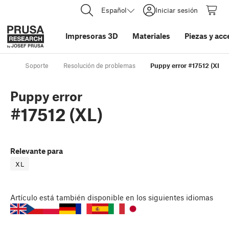
Español
Iniciar sesión
Impresoras 3D
Materiales
Piezas y acc
Soporte
Resolución de problemas
Puppy error #17512 (XL)
Puppy error
#17512 (XL)
Relevante para
XL
Artículo
está también disponible en los siguientes idiomas