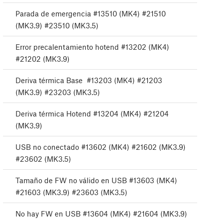
Parada de emergencia #13510 (MK4) #21510
(MK3.9) #23510 (MK3.5)
Error precalentamiento hotend #13202 (MK4)
#21202 (MK3.9)
Deriva térmica Base #13203 (MK4) #21203
(MK3.9) #23203 (MK3.5)
Deriva térmica Hotend #13204 (MK4) #21204
(MK3.9)
USB no conectado #13602 (MK4) #21602 (MK3.9)
#23602 (MK3.5)
Tamaño de FW no válido en USB #13603 (MK4)
#21603 (MK3.9) #23603 (MK3.5)
No hay FW en USB #13604 (MK4) #21604 (MK3.9)