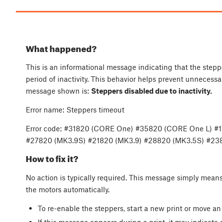
What happened?
This is an informational message indicating that the stepp
period of inactivity. This behavior helps prevent unneces
message shown is:
Steppers disabled due to inactivity.
Error name: Steppers timeout
Error code: #31820 (CORE One) #35820 (CORE One L) #
#27820 (MK3.9S) #21820 (MK3.9) #28820 (MK3.5S) #238
How to fix it?
No action is typically required. This message simply means
the motors automatically.
To re-enable the steppers, start a new print or move an
If this message appears during a print, it may indicate