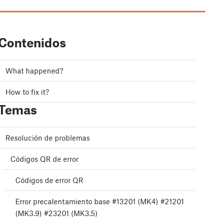
Contenidos
What happened?
How to fix it?
Temas
Resolución de problemas
Códigos QR de error
Códigos de error QR
Error precalentamiento base #13201 (MK4) #21201
(MK3.9) #23201 (MK3.5)