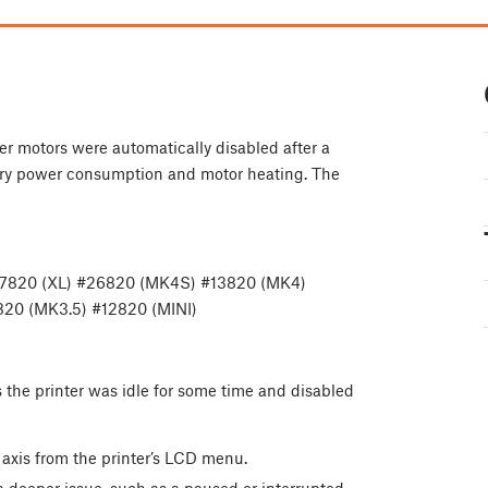
er motors were automatically disabled after a
sary power consumption and motor heating. The
17820 (XL) #26820 (MK4S) #13820 (MK4)
20 (MK3.5) #12820 (MINI)
 the printer was idle for some time and disabled
 axis from the printer’s LCD menu.
 a deeper issue, such as a paused or interrupted