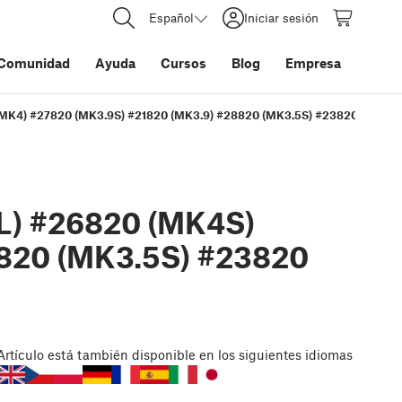
Español
Iniciar sesión
Comunidad
Ayuda
Cursos
Blog
Empresa
(MK4) #27820 (MK3.9S) #21820 (MK3.9) #28820 (MK3.5S) #23820 (MK3.5)
L) #26820 (MK4S)
8820 (MK3.5S) #23820
Artículo
está también disponible en los siguientes idiomas