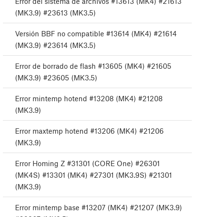
Error del sistema de archivos #13613 (MK4) #21613
(MK3.9) #23613 (MK3.5)
Versión BBF no compatible #13614 (MK4) #21614
(MK3.9) #23614 (MK3.5)
Error de borrado de flash #13605 (MK4) #21605
(MK3.9) #23605 (MK3.5)
Error mintemp hotend #13208 (MK4) #21208
(MK3.9)
Error maxtemp hotend #13206 (MK4) #21206
(MK3.9)
Error Homing Z #31301 (CORE One) #26301
(MK4S) #13301 (MK4) #27301 (MK3.9S) #21301
(MK3.9)
Error mintemp base #13207 (MK4) #21207 (MK3.9)