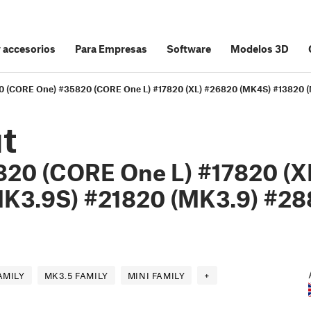
y accesorios
Para Empresas
Software
Modelos 3D
20 (CORE One) #35820 (CORE One L) #17820 (XL) #26820 (MK4S) #13820 
t
20 (CORE One L) #17820 (X
K3.9S) #21820 (MK3.9) #2
AMILY
MK3.5 FAMILY
MINI FAMILY
+