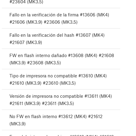
#23604 (MK3.5)
Fallo en la verificación de la firma #13606 (MK4)
#21606 (MK3.9) #23606 (MK3.5)
Fallo en la verificación del hash #13607 (MK4)
#21607 (MK3.9)
FW en flash interno dañado #13608 (MK4) #21608
(MK3.9) #23608 (MK3.5)
Tipo de impresora no compatible #13610 (MK4)
#21610 (MK3.9) #23610 (MK3.5)
Versión de impresora no compatible #13611 (MK4)
#21611 (MK3.9) #23611 (MK3.5)
No FW en flash interno #13612 (MK4) #21612
(MK3.9)