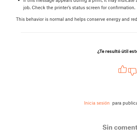
job. Check the printer’s status screen for confirmation.
This behavior is normal and helps conserve energy and red
¿Te resultó útil est
Inicia sesión
para public
Sin coment