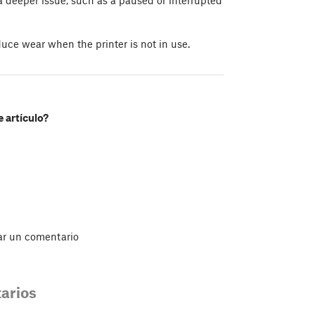
uce wear when the printer is not in use.
e artículo?
ar un comentario
arios