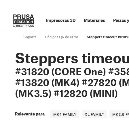
Impresoras 3D
Materiales
Piezas 
Soporte
Códigos QR de error
Steppers timeout #318
Steppers timeou
#31820 (CORE One) #358
#13820 (MK4) #27820 (M
(MK3.5) #12820 (MINI)
Relevante para
MK4 FAMILY
XL FAMILY
MK3.9 F