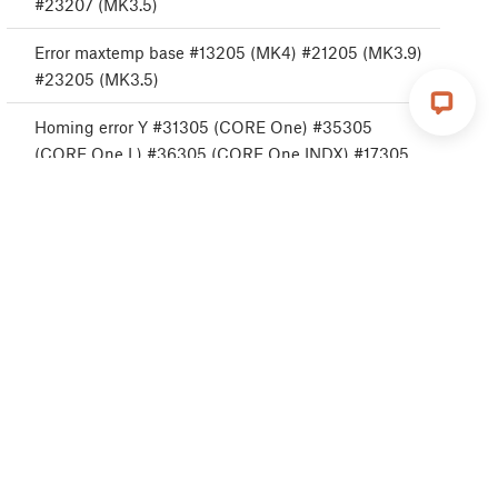
#23207 (MK3.5)
Error maxtemp base #13205 (MK4) #21205 (MK3.9)
#23205 (MK3.5)
Homing error Y #31305 (CORE One) #35305
(CORE One L) #36305 (CORE One INDX) #17305
(XL)
Sobrecorriente Puerto USB #13306 (MK4) #21306
(MK3.9) #23306 (MK3.5)
Sobrecorriente Dispositivo USB #13307 (MK4)
#21307 (MK3.9) #23307 (MK3.5)
Sobrecorriente Calentador Boquilla #31308 (CORE
One) #26308 (MK4S) #13308 (MK4) #27308
(MK3.9S) #21308 (MK3.9)
Sobrecorriente Puerto Base calefactable #13309