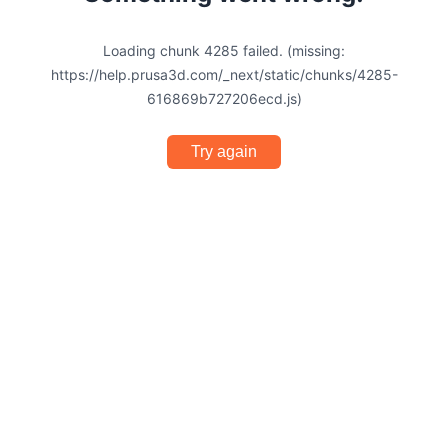
Loading chunk 4285 failed. (missing:
https://help.prusa3d.com/_next/static/chunks/4285-
616869b727206ecd.js)
Try again