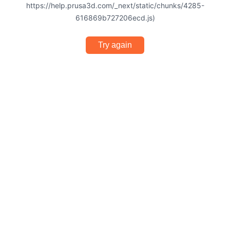
https://help.prusa3d.com/_next/static/chunks/4285-
616869b727206ecd.js)
Try again