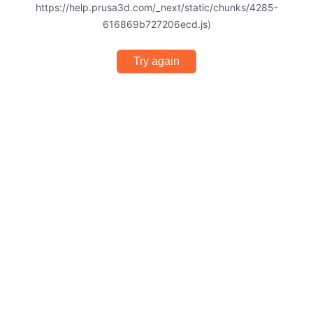
https://help.prusa3d.com/_next/static/chunks/4285-
616869b727206ecd.js)
Try again