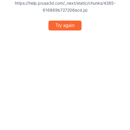
https://help.prusa3d.com/_next/static/chunks/4285-
616869b727206ecd.js)
Try again