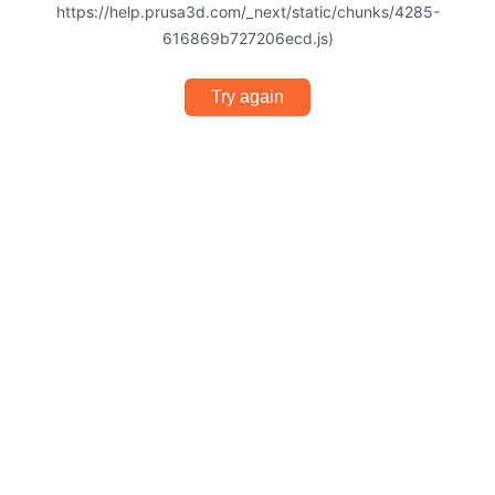
https://help.prusa3d.com/_next/static/chunks/4285-
616869b727206ecd.js)
Try again