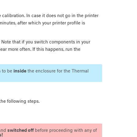
calibration. In case it does not go in the printer
minutes, after which your printer profile is
 Note that if you switch components in your
ear more often. If this happens, run the
s to be
inside
the enclosure for the Thermal
he following steps.
and
switched off
before proceeding with any of
s!