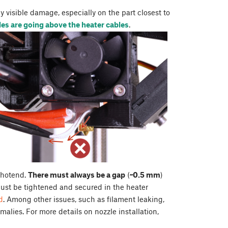
 visible damage, especially on the part closest to
es are going above the heater cables
.
e hotend.
There must always be a gap
(
~0.5 mm
)
ust be tightened and secured in the heater
d
. Among other issues, such as filament leaking,
alies. For more details on nozzle installation,
.