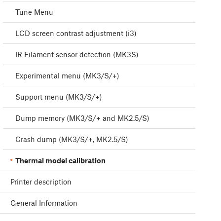
Tune Menu
LCD screen contrast adjustment (i3)
IR Filament sensor detection (MK3S)
Experimental menu (MK3/S/+)
Support menu (MK3/S/+)
Dump memory (MK3/S/+ and MK2.5/S)
Crash dump (MK3/S/+, MK2.5/S)
Thermal model calibration
Printer description
General Information