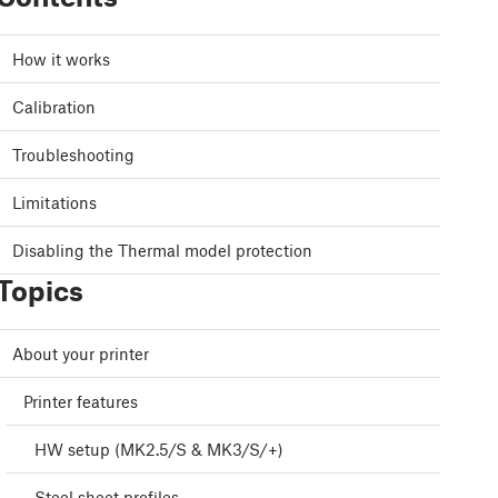
How it works
Calibration
Troubleshooting
Limitations
Disabling the Thermal model protection
Topics
About your printer
Printer features
HW setup (MK2.5/S & MK3/S/+)
Steel sheet profiles