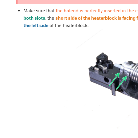
Make sure that
the hotend is perfectly inserted in the 
both slots
, the
short side of the heaterblock is facing
the left side
of the heaterblock.