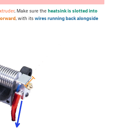
extruder
. Make sure the
heatsink is slotted into
 forward
, with its
wires running back alongside