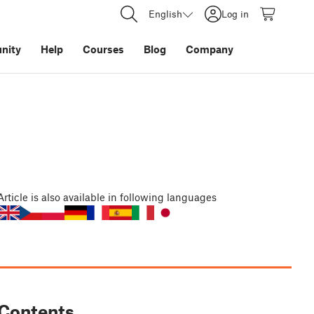
English
Log in
nity
Help
Courses
Blog
Company
Article
is also available in following languages
Contents