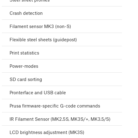
Crash detection
Filament sensor MK3 (non-S)
Flexible steel sheets (guidepost)
Print statistics
Power-modes
SD card sorting
Pronterface and USB cable
Prusa firmware-specific G-code commands
IR Filament Sensor (MK2.5S, MK3S/+, MK3.5/S)
LCD brightness adjustment (MK3S)