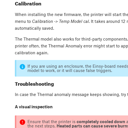
Calibration
When installing the new firmware, the printer will start the 
menu to
Calibration -> Temp Model cal
. It takes around 12 
automatically saved.
The Thermal model also works for third-party components.
printer often, the Thermal Anomaly error might start to app
calibration again.
If you are using an enclosure, the Einsy-board need
model to work, or it will cause false triggers.
Troubleshooting
In case the Thermal anomaly message keeps showing, try t
A visual inspection
Ensure that the printer is
completely cooled down
the next steps.
Heated parts can cause severe burn