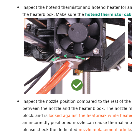
Inspect the hotend thermistor and hotend heater for any
the heaterblock. Make sure the
hotend thermistor cabl
Inspect the nozzle position compared to the rest of th
between the nozzle and the heater block. The nozzle m
block, and is
locked against the heatbreak while heate
an incorrectly positioned nozzle can cause thermal anom
please check the dedicated
nozzle replacement article