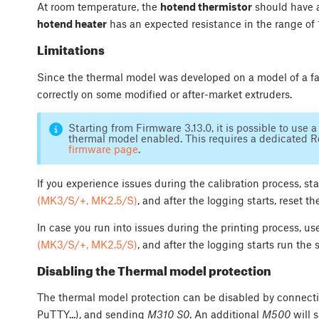
At room temperature, the
hotend thermistor
should have a
hotend heater
has an expected resistance in the range of 
Limitations
Since the thermal model was developed on a model of a fa
correctly on some modified or after-market extruders.
Starting from Firmware 3.13.0, it is possible to use
thermal model enabled. This requires a dedicated R
firmware page
.
If you experience issues during the calibration process, st
(MK3/S/+, MK2.5/S)
, and after the logging starts, reset t
In case you run into issues during the printing process, u
(MK3/S/+, MK2.5/S)
, and after the logging starts run the
Disabling the Thermal model protection
The thermal model protection can be disabled by connectin
PuTTY...), and sending
M310 S0
. An additional
M500
will 