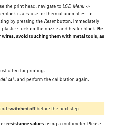
ise the print head, navigate to
LCD Menu ->
terblock is a cause for thermal anomalies. To
eating by pressing the
Reset
button. Immediately
d plastic stuck on the nozzle and heater block.
Be
 wires, avoid touching them with metal tools, as
st often for printing.
el cal.
, and perform the calibration again.
 and
switched off
before the next step.
ater
resistance values
using a multimeter. Please