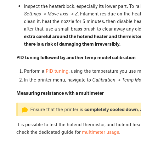
Inspect the heaterblock, especially its lower part. To ra
Settings -> Move axis -> Z
. Filament residue on the hea
clean it, heat the nozzle for 5 minutes, then disable h
after that, use a small brass brush to clear away any ol
extra careful around the hotend heater and thermistor
there is a risk of damaging them irreversibly.
PID tuning followed by another temp model calibration
Perform a
PID tuning
, using the temperature you use mo
In the printer menu, navigate to
Calibration -> Temp Mod
Measuring resistance with a multimeter
Ensure that the printer is
completely cooled down
,
It is possible to test the hotend thermistor, and hotend he
check the dedicated guide for
multimeter usage
.