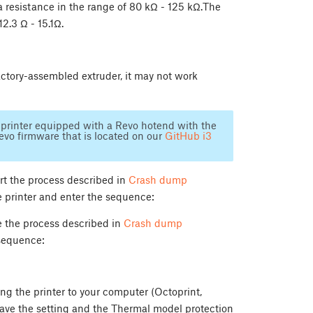
 resistance in the range of 80 kΩ - 125 kΩ.The
12.3 Ω - 15.1Ω.
ctory-assembled extruder, it may not work
 a printer equipped with a Revo hotend with the
evo firmware that is located on our
GitHub i3
art the process described in
Crash dump
he printer and enter the sequence:
se the process described in
Crash dump
 sequence:
g the printer to your computer (Octoprint,
save the setting and the Thermal model protection