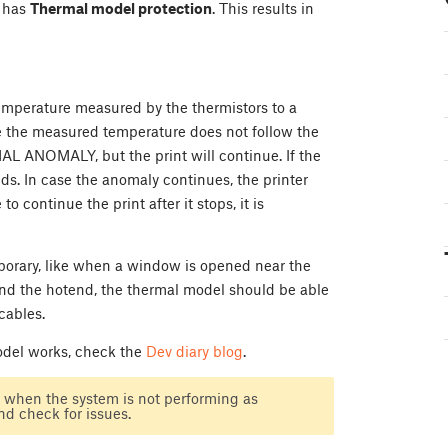
+ has
Thermal model protection
. This results in
temperature measured by the thermistors to a
se the measured temperature does not follow the
L ANOMALY, but the print will continue. If the
s. In case the anomaly continues, the printer
to continue the print after it stops, it is
mporary, like when a window is opened near the
round the hotend, the thermal model should be able
cables.
model works, check the
Dev diary blog
.
, when the system is not performing as
and check for issues.