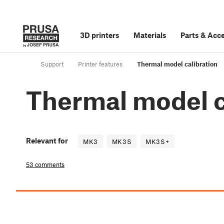
3D printers
Materials
Parts
&
Acce
Support
Printer features
Thermal model calibration
Thermal model c
Relevant for
MK3
MK3S
MK3S+
53 comments