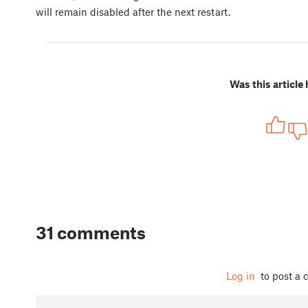
will remain disabled after the next restart.
Was this article 
31 comments
Log in
to post a