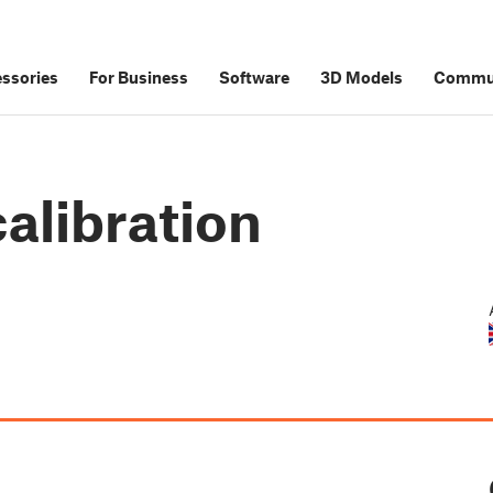
ssories
For Business
Software
3D Models
Commu
alibration