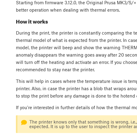
Starting from firmware 3.12.0, the Original Prusa MK3/S/
better operation when dealing with thermal errors.
How it works
During the print, the printer is constantly comparing the 
thermal model of what is expected from the printer. In ca
model, the printer will beep and show the warning THERMA
anomaly disappears the warning goes away after 20 second
will turn off the heating and activate an error. If you choose 
recommended to stay near the printer.
This will help in cases where the temperature issue is te
printer. Also, in case the printer has a blob that wraps a
to stop the print before any damage is done to the hotend 
If you're interested in further details of how the thermal 
The printer knows only that something is wrong, i.e.
expected. It is up to the user to inspect the printer 