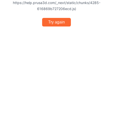
https://help.prusa3d.com/_next/static/chunks/4285-
616869b727206ecd.js)
Try again