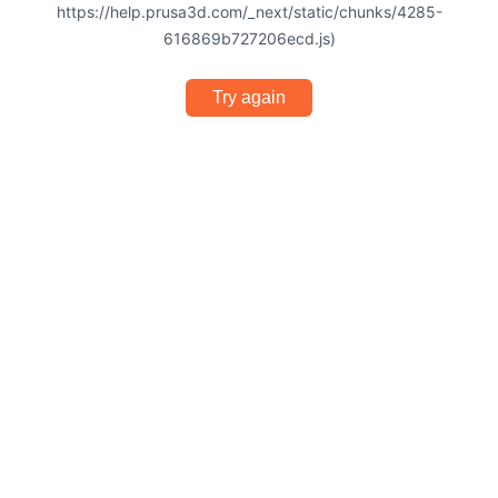
https://help.prusa3d.com/_next/static/chunks/4285-
616869b727206ecd.js)
Try again