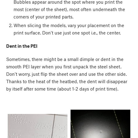
Bubbles appear around the spot where you print the
most (center of the sheet), most often underneath the
corners of your printed parts.
When slicing the models, vary your placement on the
print surface. Don't use just one spot i.e., the center.
Dent in the PEI
Sometimes, there might be a small dimple or dent in the
smooth PEI layer when you first unpack the steel sheet.
Don't worry, just flip the sheet over and use the other side.
Thanks to the heat of the heatbed, the dent will disappear
by itself after some time (about 1-2 days of print time).