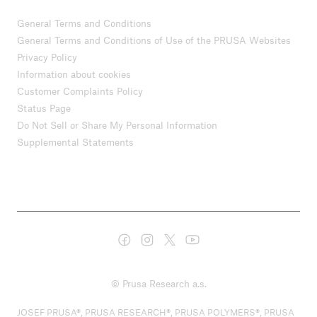
General Terms and Conditions
General Terms and Conditions of Use of the PRUSA Websites
Privacy Policy
Information about cookies
Customer Complaints Policy
Status Page
Do Not Sell or Share My Personal Information
Supplemental Statements
© Prusa Research a.s.
JOSEF PRUSA®, PRUSA RESEARCH®, PRUSA POLYMERS®, PRUSA