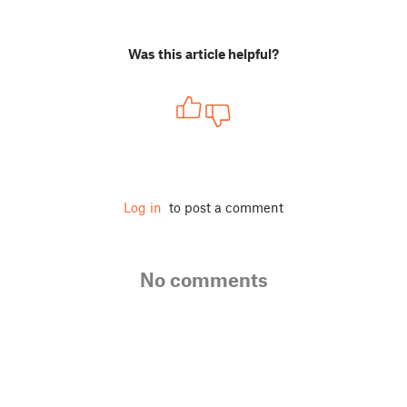
Was this article helpful?
Log in
to post a comment
No comments