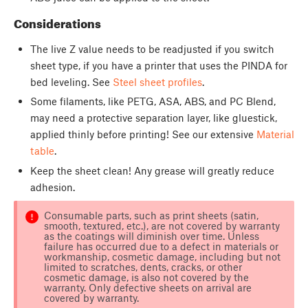
Considerations
The live Z value needs to be readjusted if you switch
sheet type, if you have a printer that uses the PINDA for
bed leveling. See
Steel sheet profiles
.
Some filaments, like PETG, ASA, ABS, and PC Blend,
may need a protective separation layer, like gluestick,
applied thinly before printing! See our extensive
Material
table
.
Keep the sheet clean! Any grease will greatly reduce
adhesion.
Consumable parts, such as print sheets (satin,
smooth, textured, etc.), are not covered by warranty
as the coatings will diminish over time. Unless
failure has occurred due to a defect in materials or
workmanship, cosmetic damage, including but not
limited to scratches, dents, cracks, or other
cosmetic damage, is also not covered by the
warranty. Only defective sheets on arrival are
covered by warranty.