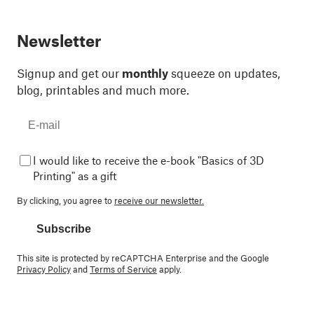
Newsletter
Signup and get our
monthly
squeeze on updates,
blog, printables and much more.
I would like to receive the e-book "Basics of 3D
Printing" as a gift
By clicking, you agree to
receive our newsletter.
Subscribe
This site is protected by reCAPTCHA Enterprise and the Google
Privacy Policy
and
Terms of Service
apply.