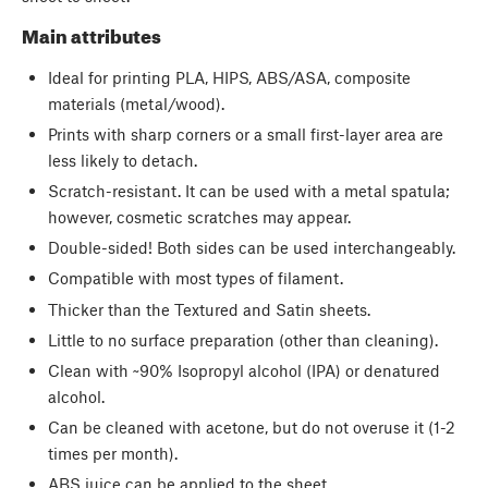
Main attributes
Ideal for printing PLA, HIPS, ABS/ASA, composite
materials (metal/wood).
Prints with sharp corners or a small first-layer area are
less likely to detach.
Scratch-resistant. It can be used with a metal spatula;
however, cosmetic scratches may appear.
Double-sided! Both sides can be used interchangeably.
Compatible with most types of filament.
Thicker than the Textured and Satin sheets.
Little to no surface preparation (other than cleaning).
Clean with ~90% Isopropyl alcohol (IPA) or denatured
alcohol.
Can be cleaned with acetone, but do not overuse it (1-2
times per month).
ABS juice can be applied to the sheet.