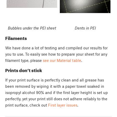
Bubbles under the PEI sheet
Dents in PEI
Filaments
We have done a lot of testing and compiled our results for
you to use. To easily see how to prepare your sheet for any
filament type, please
see our Material table
.
Prints don’t stick
If your print surface is perfectly clean and all grease has
been removed by wiping it with a paper towel soaked in
isopropyl alcohol 90% and if the first layer height is set up
perfectly, yet your print still does not adhere reliably to the
print surface, check out
First layer issues
.