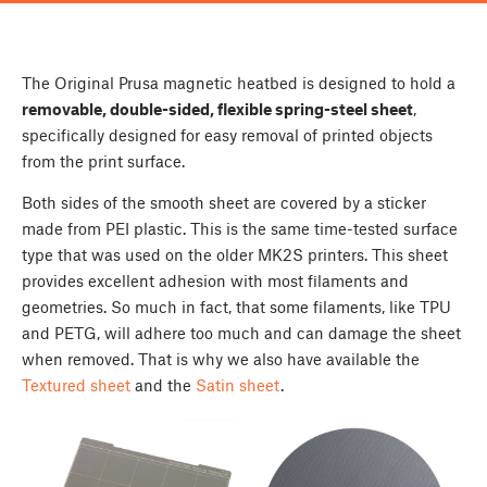
The Original Prusa magnetic heatbed is designed to hold a
removable, double-sided, flexible spring-steel sheet
,
specifically designed
for easy removal of printed objects
from the print surface.
Both sides of the smooth sheet are covered by a sticker
made from PEI plastic. This is the same time-tested surface
type that was used on the older MK2S printers. This sheet
provides excellent adhesion with most filaments and
geometries. So much in fact, that some filaments, like TPU
and PETG, will adhere too much and can damage the sheet
when removed. That is why we also have available the
Textured sheet
and the
Satin sheet
.