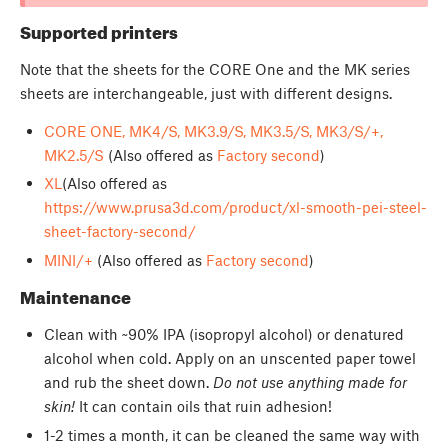
Supported printers
Note that the sheets for the CORE One and the MK series
sheets are interchangeable, just with different designs.
CORE ONE, MK4/S, MK3.9/S, MK3.5/S, MK3/S/+,
MK2.5/S
(Also offered as
Factory second
)
XL
(Also offered as
https://www.prusa3d.com/product/xl-smooth-pei-steel-
sheet-factory-second/
MINI/+
(Also offered as
Factory second
)
Maintenance
Clean with ~90% IPA (isopropyl alcohol) or denatured
alcohol when cold. Apply on an unscented paper towel
and rub the sheet down.
Do not use anything made for
skin!
It can contain oils that ruin adhesion!
1-2 times a month, it can be cleaned the same way with