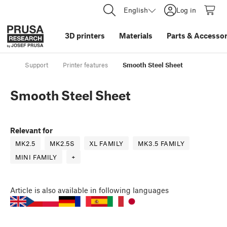
English
Log in
3D printers
Materials
Parts
&
Accessor
Support
Printer features
Smooth Steel Sheet
Smooth Steel Sheet
Relevant for
MK2.5
MK2.5S
XL FAMILY
MK3.5 FAMILY
MINI FAMILY
+
Article
is also available in following languages