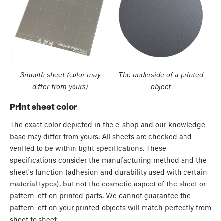
Smooth sheet (color may
The underside of a printed
differ from yours)
object
Print sheet color
The exact color depicted in the e-shop and our knowledge
base may differ from yours. All sheets are checked and
verified to be within tight specifications. These
specifications consider the manufacturing method and the
sheet's function (adhesion and durability used with certain
material types), but not the cosmetic aspect of the sheet or
pattern left on printed parts. We cannot guarantee the
pattern left on your printed objects will match perfectly from
sheet to sheet.