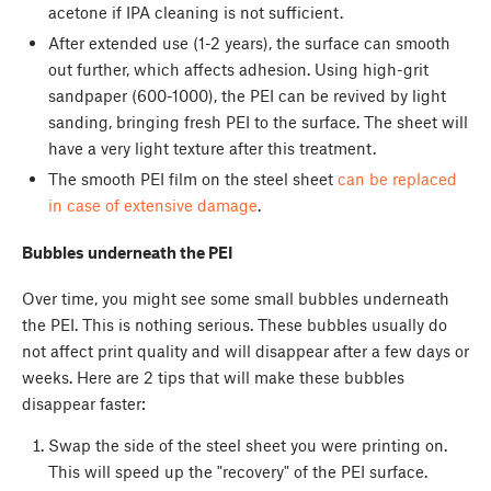
acetone if IPA cleaning is not sufficient.
After extended use (1-2 years), the surface can smooth
out further, which affects adhesion. Using high-grit
sandpaper (600-1000), the PEI can be revived by light
sanding, bringing fresh PEI to the surface. The sheet will
have a very light texture after this treatment.
The smooth PEI film on the steel sheet
can be replaced
in case of extensive damage
.
Bubbles underneath the PEI
Over time, you might see some small bubbles underneath
the PEI. This is nothing serious. These bubbles usually do
not affect print quality and will disappear after a few days or
weeks. Here are 2 tips that will make these bubbles
disappear faster:
Swap the side of the steel sheet you were printing on.
This will speed up the "recovery" of the PEI surface.