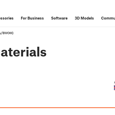
ssories
For Business
Software
3D Models
Commu
VA/BVOH)
aterials