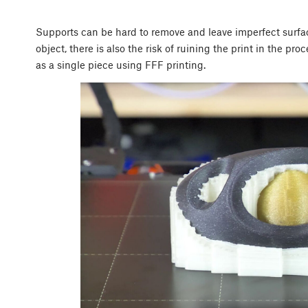
Supports can be hard to remove and leave imperfect surf
object, there is also the risk of ruining the print in the pr
as a single piece using FFF printing.