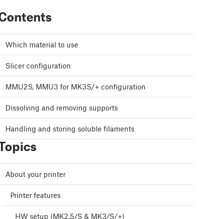
Contents
Which material to use
Slicer configuration
MMU2S, MMU3 for MK3S/+ configuration
Dissolving and removing supports
Handling and storing soluble filaments
Topics
About your printer
Printer features
HW setup (MK2.5/S & MK3/S/+)