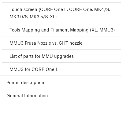
Touch screen (CORE One L, CORE One, MK4/S,
MK3.9/S, MK3.5/S, XL)
Tools Mapping and Filament Mapping (XL, MMU3)
MMU3 Prusa Nozzle vs. CHT nozzle
List of parts for MMU upgrades
MMU3 for CORE One L
Printer description
General Information