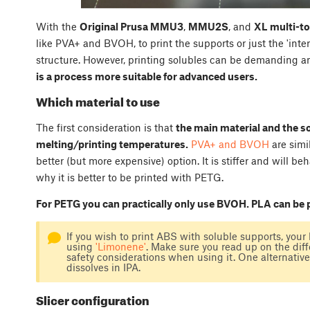
With the
Original Prusa MMU3
,
MMU2S
, and
XL multi-to
like PVA+ and BVOH, to print the supports or just the 'int
structure. However, printing solubles can be demanding a
is a process more suitable for advanced users.
Which material to use
The first consideration is that
the main material and the s
melting/printing temperatures.
PVA+ and BVOH
are simi
better (but more expensive) option. It is stiffer and will 
why it is better to be printed with PETG.
For PETG you can practically only use BVOH. PLA can be
If you wish to print ABS with soluble supports, your
using
'Limonene'
. Make sure you read up on the dif
safety considerations when using it. One alternat
dissolves in IPA.
Slicer configuration