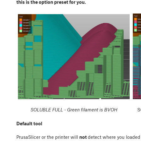
this is the option preset for you.
SOLUBLE FULL - Green filament is BVOH
S
Default tool
PrusaSlicer or the printer will
not
detect where you loaded 