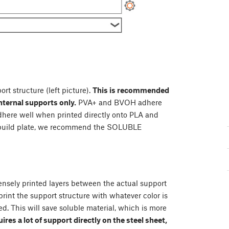
ort structure (left picture).
This is recommended
nternal supports only.
PVA+ and BVOH adhere
adhere well when printed directly onto PLA and
e build plate, we recommend the SOLUBLE
densely printed layers between the actual support
print the support structure with whatever color is
d. This will save soluble material, which is more
uires a lot of support directly on the steel sheet,