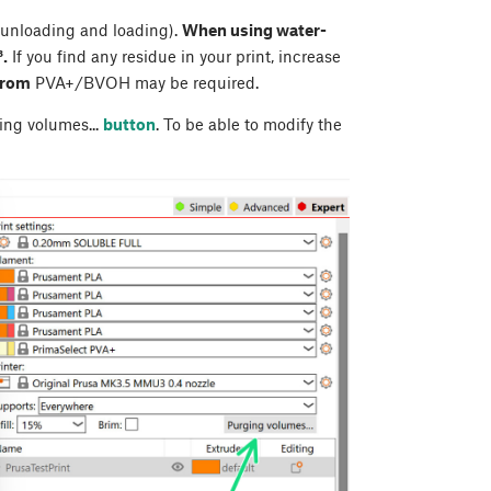
 unloading and loading).
When using water-
.
If you find any residue in your print, increase
from
PVA+/BVOH may be required.
ing volumes...
button
. To be able to modify the