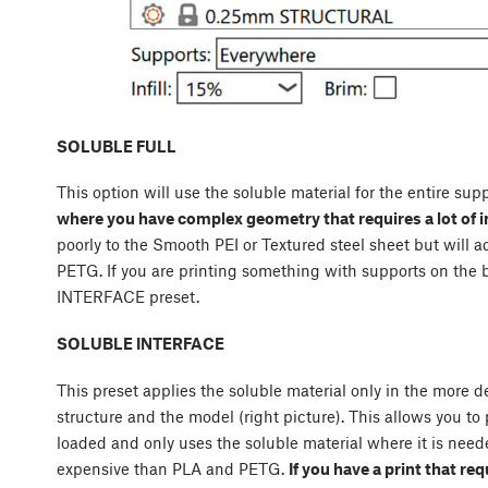
SOLUBLE FULL
This option will use the soluble material for the entire supp
where you have complex geometry that requires a lot of i
poorly to the Smooth PEI or Textured steel sheet but will 
PETG. If you are printing something with supports on th
INTERFACE preset.
SOLUBLE INTERFACE
This preset applies the soluble material only in the more 
structure and the model (right picture). This allows you to 
loaded and only uses the soluble material where it is neede
expensive than PLA and PETG.
If you have a print that req