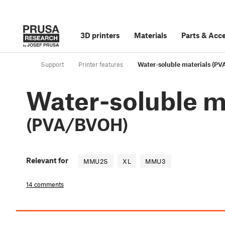
3D printers
Materials
Parts
&
Acce
Support
Printer features
Water-soluble materials (P
Water-soluble m
(PVA/BVOH)
Relevant for
MMU2S
XL
MMU3
14 comments