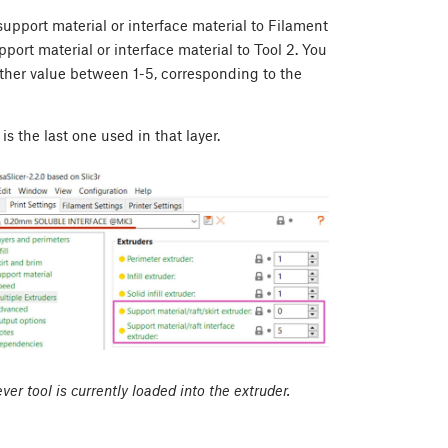
pport material or interface material to Filament
port material or interface material to Tool 2. You
other value between 1-5, corresponding to the
 is the last one used in that layer.
ver tool is currently loaded into the extruder.