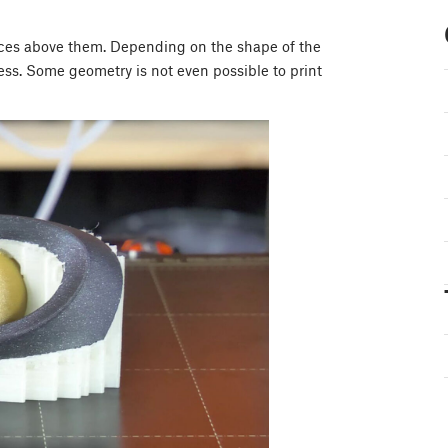
aces above them. Depending on the shape of the
ocess. Some geometry is not even possible to print