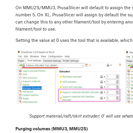
On MMU2S/MMU3, PrusaSlicer will default to assign the su
number 5. On XL, PrusaSlicer will assign by default the sup
can change this to any other filament/tool by entering an
filament/tool to use.
Setting the value at 0 uses the tool that is available, which
'Support material/raft/skirt extruder: 0' will use whate
Purging volumes (MMU3, MMU2S)