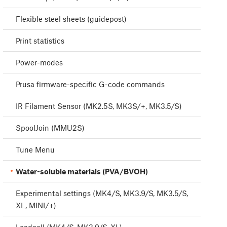
Flexible steel sheets (guidepost)
Print statistics
Power-modes
Prusa firmware-specific G-code commands
IR Filament Sensor (MK2.5S, MK3S/+, MK3.5/S)
SpoolJoin (MMU2S)
Tune Menu
Water-soluble materials (PVA/BVOH)
Experimental settings (MK4/S, MK3.9/S, MK3.5/S,
XL, MINI/+)