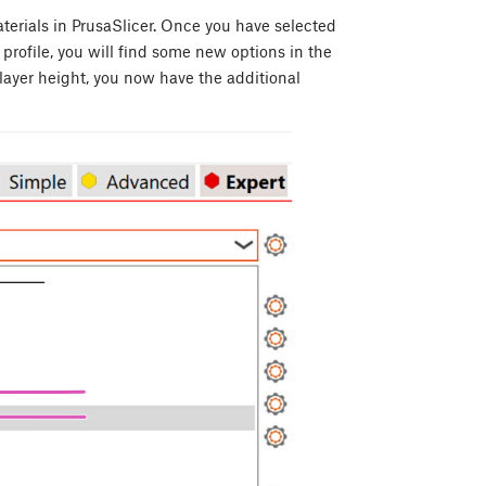
aterials in PrusaSlicer. Once you have selected
rofile, you will find some new options in the
ayer height, you now have the additional