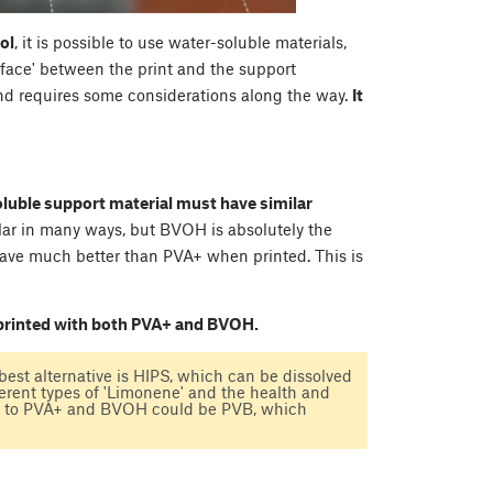
ol
, it is possible to use water-soluble materials,
erface' between the print and the support
nd requires some considerations along the way.
It
oluble support material must have similar
lar in many ways, but BVOH is absolutely the
behave much better than PVA+ when printed. This is
 printed with both PVA+ and BVOH.
 best alternative is HIPS, which can be dissolved
ferent types of 'Limonene' and the health and
ive to PVA+ and BVOH could be PVB, which