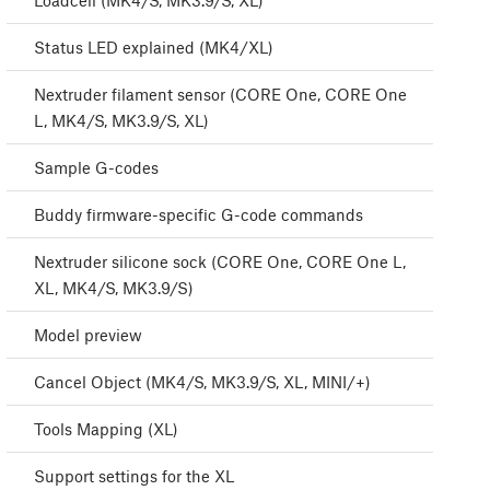
Loadcell (MK4/S, MK3.9/S, XL)
Status LED explained (MK4/XL)
Nextruder filament sensor (CORE One, CORE One
L, MK4/S, MK3.9/S, XL)
Sample G-codes
Buddy firmware-specific G-code commands
Nextruder silicone sock (CORE One, CORE One L,
XL, MK4/S, MK3.9/S)
Model preview
Cancel Object (MK4/S, MK3.9/S, XL, MINI/+)
Tools Mapping (XL)
Support settings for the XL