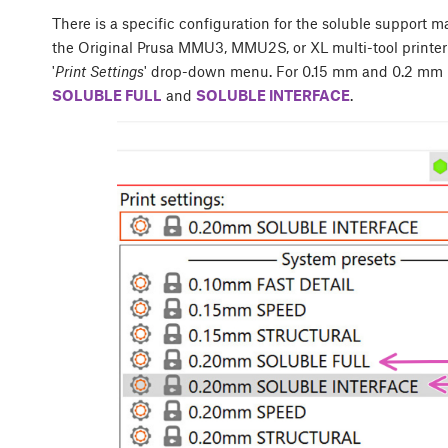
There is a specific configuration for the soluble support m
the Original Prusa MMU3, MMU2S, or XL multi-tool printer p
'
Print Settings
' drop-down menu. For 0.15 mm and 0.2 mm l
SOLUBLE FULL
and
SOLUBLE INTERFACE
.