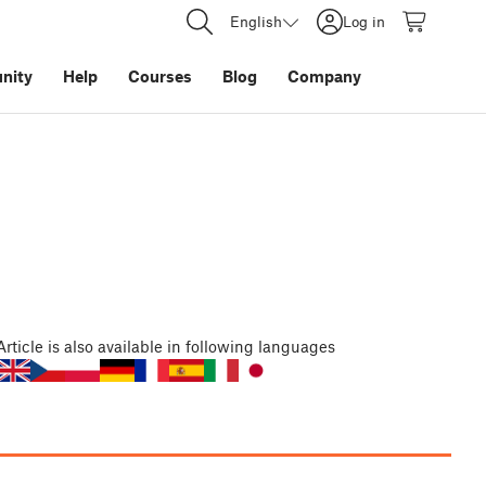
English
Log in
nity
Help
Courses
Blog
Company
Article
is also available in following languages