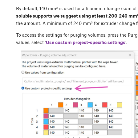
By default, 140 mm³ is used for a filament change (sum of
soluble supports we suggest using at least 200-240 mm³
the amount. A minimum of 240 mm³ for extruder change
To access the settings for purging volumes, press the
Purg
values, select '
Use custom project-specific settings
'.