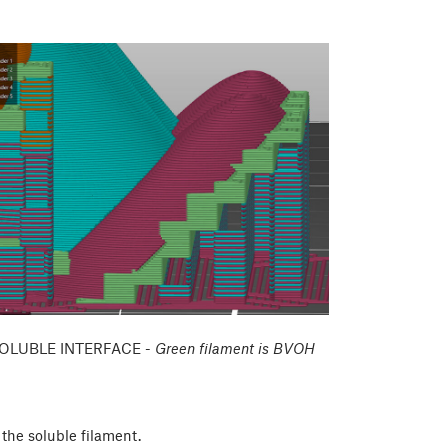
OLUBLE INTERFACE -
Green filament is BVOH
the soluble filament.