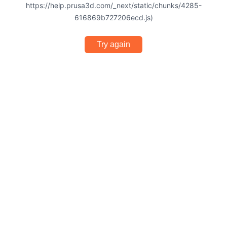
https://help.prusa3d.com/_next/static/chunks/4285-
616869b727206ecd.js)
Try again