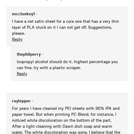
mccluskey1
•
I have a net satin sheet for a core one that has a very thin
layer of PLA stuck on it I can not get off. Suggestions,
please.
Reply
thephilperry
•
Isopropyl alcohol should do it. highest percentage you
can fine. try with a plastic scraper.
Reply
raylepper
•
For years I have cleaned my PEI sheets with 90% IPA and
paper towel. But when printing PC Blend, for instance, I
noticed white discoloration on the bottom of the part.
After a light cleaning with Dawn dish soap and warm
water, The white discoloration was gone. I believe that the