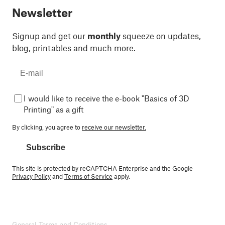
Newsletter
Signup and get our
monthly
squeeze on updates,
blog, printables and much more.
I would like to receive the e-book "Basics of 3D
Printing" as a gift
By clicking, you agree to
receive our newsletter.
Subscribe
This site is protected by reCAPTCHA Enterprise and the Google
Privacy Policy
and
Terms of Service
apply.
General Terms and Conditions