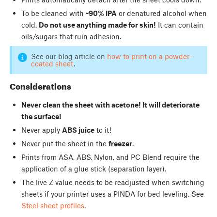
To be cleaned with
~90% IPA
or denatured alcohol when
cold.
Do not use anything made for skin!
It can contain
oils/sugars that ruin adhesion.
See our blog article on
how to print on a powder-
coated sheet
.
Considerations
Never clean the sheet with acetone! It will deteriorate
the surface!
Never apply
ABS juice
to it!
Never put the sheet in the
freezer
.
Prints from ASA, ABS, Nylon, and PC Blend require the
application of a glue stick (separation layer).
The live Z value needs to be readjusted when switching
sheets if your printer uses a PINDA for bed leveling. See
Steel sheet profiles
.