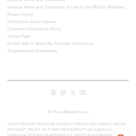
General Terms and Conditions of Use of the PRUSA Websites
Privacy Policy
Information about cookies
Customer Complaints Policy
Status Page
Do Not Sell or Share My Personal Information
Supplemental Statements
© Prusa Research a.s.
JOSEF PRUSA®, PRUSA RESEARCH®, PRUSA POLYMERS®, PRUSA
ORANGE®, PRUSA 3D ® AND PRUSAMENT® are registered
trademarks of Prusa Development a.s. used by Prusa Research a.s.