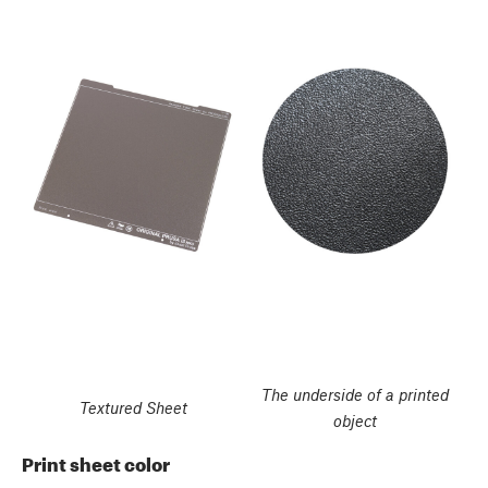
The underside of a printed
Textured Sheet
object
Print sheet color