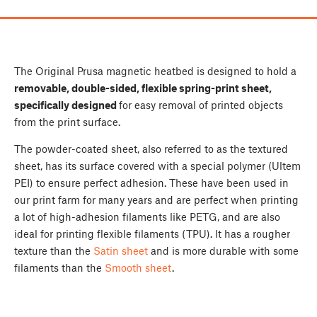
The Original Prusa magnetic heatbed is designed to hold a
removable, double-sided, flexible spring-print sheet,
specifically designed
for easy removal of printed objects
from the print surface.
The powder-coated sheet, also referred to as the textured
sheet, has its surface covered with a special polymer (Ultem
PEI) to ensure perfect adhesion. These have been used in
our print farm for many years and are perfect when printing
a lot of high-adhesion filaments like PETG, and are also
ideal for printing flexible filaments (TPU). It has a rougher
texture than the
Satin sheet
and is more durable with some
filaments than the
Smooth sheet
.