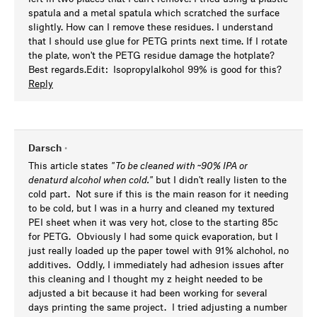
spatula and a metal spatula which scratched the surface
slightly. How can I remove these residues. I understand
that I should use glue for PETG prints next time. If I rotate
the plate, won't the PETG residue damage the hotplate?
Best regards.Edit: Isopropylalkohol 99% is good for this?
Reply
Darsch
•
This article states
"
To be cleaned with ~90% IPA or
denaturd alcohol when cold."
but I didn't really listen to the
cold part. Not sure if this is the main reason for it needing
to be cold, but I was in a hurry and cleaned my textured
PEI sheet when it was very hot, close to the starting 85c
for PETG. Obviously I had some quick evaporation, but I
just really loaded up the paper towel with 91% alchohol, no
additives. Oddly, I immediately had adhesion issues after
this cleaning and I thought my z height needed to be
adjusted a bit because it had been working for several
days printing the same project. I tried adjusting a number