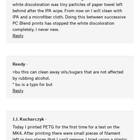
white discoloration was tiny particles of paper towel left
behind after the IPA wipe. From now on I will clean with
IPA and a microfiber cloth. Doing this between successive
PC Blend prints has stopped the white discoloration
completely. I never new.
Reply
Reedy
•
>bu this can clean away oils/sugars that are not affected
by rubbing alcohol.
^ bu is a typo for but
Reply
J.J. Kucharczyk
•
Today I printed PETG for the first time for a test on the
MK4. After printing there were small pieces of filament
left in two places that I can't remove. I tried using a plastic