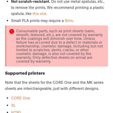
Not scratch-resistant.
Do not use metal spatulas, etc.,
to remove the prints. We recommend printing a plastic
spatula, like
this one.
Small PLA prints may require a
Brim
.
Consumable parts, such as print sheets (satin,
smooth, textured, etc.), are not covered by warranty
as the coatings will diminish over time. Unless
failure has occurred due to a defect in materials or
workmanship, cosmetic damage, including but not
limited to scratches, dents, cracks, or other
cosmetic damage, is also not covered by the
warranty. Only defective sheets on arrival are
covered by warranty.
Supported printers
Note that the sheets for the CORE One and the MK series
sheets are interchangeable, just with different designs.
CORE One
XL
HT90