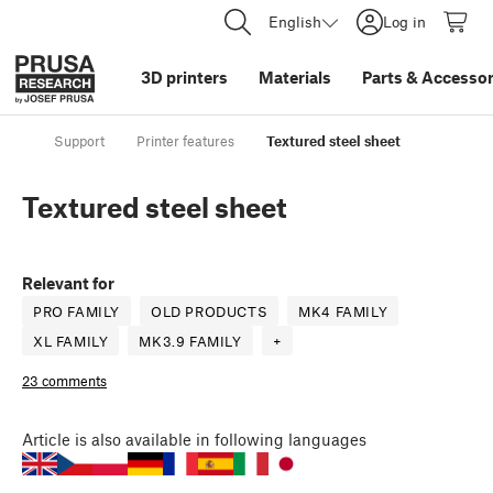
English
Log in
3D printers
Materials
Parts
&
Accessor
Support
Printer features
Textured steel sheet
Textured steel sheet
Relevant for
PRO FAMILY
OLD PRODUCTS
MK4 FAMILY
XL FAMILY
MK3.9 FAMILY
+
23 comments
Article
is also available in following languages