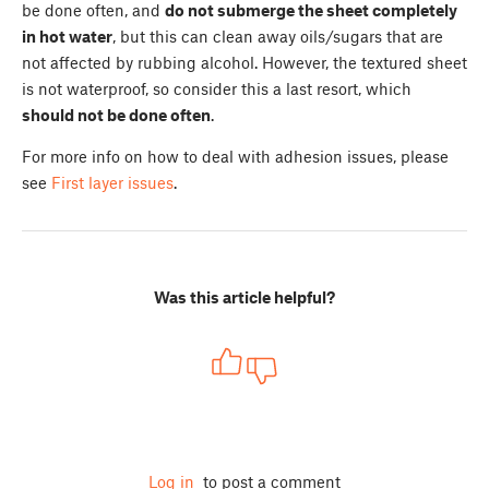
be done often, and
do not submerge the sheet completely
in hot water
, but this can clean away oils/sugars that are
not affected by rubbing alcohol. However, the textured sheet
is not waterproof, so consider this a last resort, which
should not be done often
.
For more info on how to deal with adhesion issues, please
see
First layer issues
.
Was this article helpful?
Log in
to post a comment