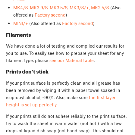
MK4/S, MK3.9/S, MK3.5/S, MK3/S/+, MK2.5/S
(Also
offered as
Factory second
)
MINI/+
(Also offered as
Factory second
)
Filaments
We have done a lot of testing and compiled our results for
you to use. To easily see how to prepare your sheet for any
filament type, please
see our Material table
.
Prints don’t stick
If your print surface is perfectly clean and all grease has
been removed by wiping it with a paper towel soaked in
isopropyl alcohol, ~90%. Also, make sure
the first layer
height is set up perfectly.
If your prints still do not adhere reliably to the print surface,
try to wash the sheet in warm water (not hot!) with a few
drops of liquid dish soap (not hand soap). This should not