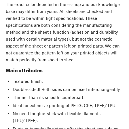
The exact color depicted in the e-shop and our knowledge
base may differ from yours. All sheets are checked and
verified to be within tight specifications. These
specifications are both considering the manufacturing
method and the sheet's function (adhesion and durability
used with certain material types), but not the cosmetic
aspect of the sheet or pattern left on printed parts. We can
not guarantee the pattern left on your printed objects will
match perfectly from sheet to sheet.
Main attributes
Textured finish.
Double-sided! Both sides can be used interchangeably.
Thinner than its smooth counterpart.
Ideal for extensive printing of PETG, CPE, TPEE/TPU.
No need for glue-stick with flexible filaments
(TPU/TPEE).
Prints automatically detach after the sheet cools down.