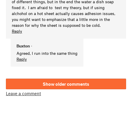
of different things, but in the end the water a dish soap
fixed it. I am afraid to test my theory, but if using
alchohol on a hot sheet actually causes adhesion issues,
you might want to emphasize that a little more in the
reason for why the sheet is supposed to be cold.
Reply
Buxton
•
Agreed, I run into the same thing
Reply
Show older comments
Leave a comment