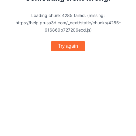
Loading chunk 4285 failed. (missing:
https://help.prusa3d.com/_next/static/chunks/4285-
616869b727206ecd.js)
Try again