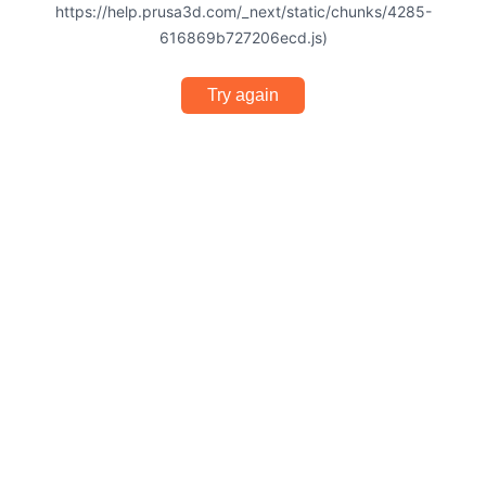
https://help.prusa3d.com/_next/static/chunks/4285-
616869b727206ecd.js)
Try again