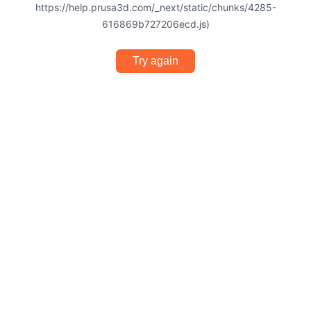
https://help.prusa3d.com/_next/static/chunks/4285-
616869b727206ecd.js)
Try again