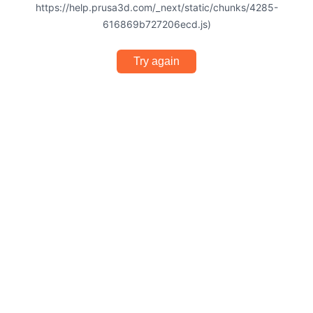
https://help.prusa3d.com/_next/static/chunks/4285-
616869b727206ecd.js)
Try again