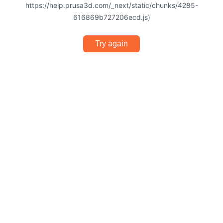
https://help.prusa3d.com/_next/static/chunks/4285-
616869b727206ecd.js)
Try again