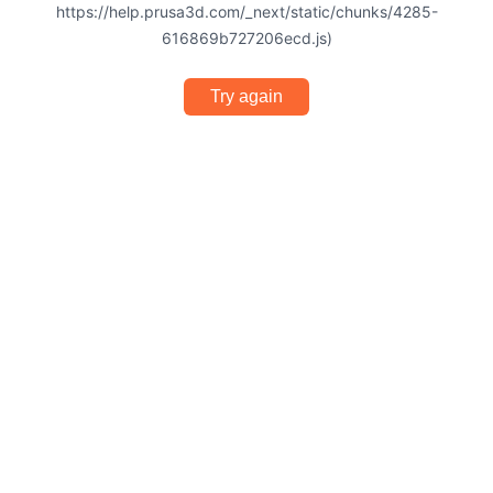
https://help.prusa3d.com/_next/static/chunks/4285-
616869b727206ecd.js)
Try again