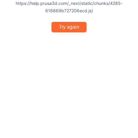
https://help.prusa3d.com/_next/static/chunks/4285-
616869b727206ecd.js)
Try again