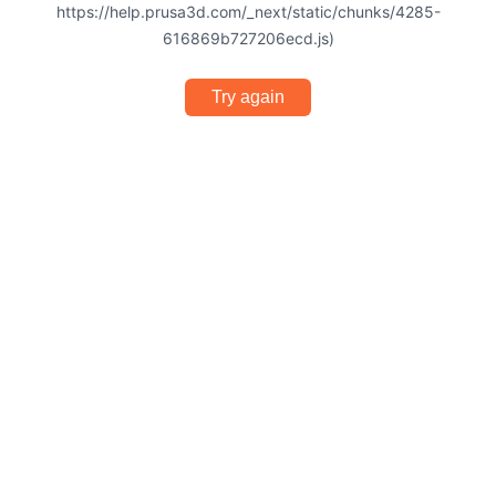
https://help.prusa3d.com/_next/static/chunks/4285-
616869b727206ecd.js)
Try again