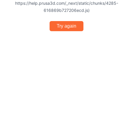
https://help.prusa3d.com/_next/static/chunks/4285-
616869b727206ecd.js)
Try again