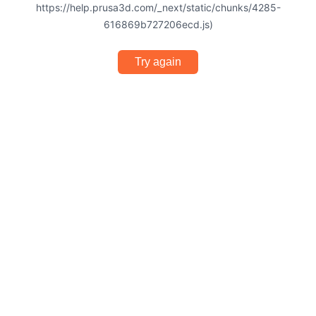
https://help.prusa3d.com/_next/static/chunks/4285-
616869b727206ecd.js)
Try again