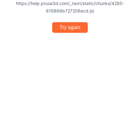
https://help.prusa3d.com/_next/static/chunks/4285-
616869b727206ecd.js)
Try again