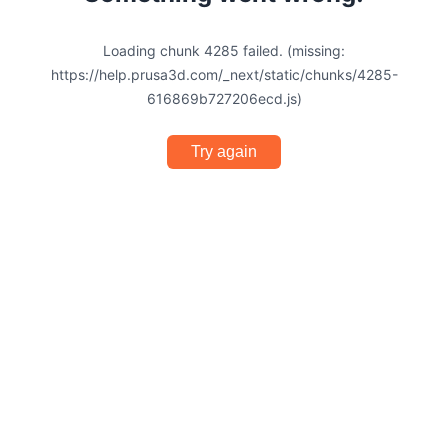
Loading chunk 4285 failed. (missing:
https://help.prusa3d.com/_next/static/chunks/4285-
616869b727206ecd.js)
Try again