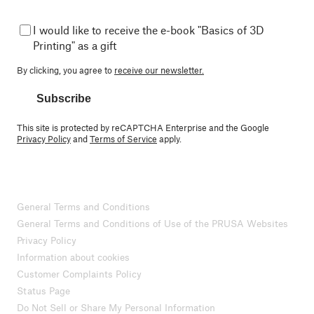
I would like to receive the e-book "Basics of 3D
Printing" as a gift
By clicking, you agree to
receive our newsletter.
Subscribe
This site is protected by reCAPTCHA Enterprise and the Google
Privacy Policy
and
Terms of Service
apply.
General Terms and Conditions
General Terms and Conditions of Use of the PRUSA Websites
Privacy Policy
Information about cookies
Customer Complaints Policy
Status Page
Do Not Sell or Share My Personal Information