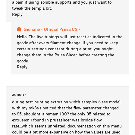
a pain if using soluble supports and you just want to
tweak the temp a bit.
Reply
Giuliano - Official Prusa CS
•
Hello. The live tunings will just reset as indicated in the
gcode after every filament change. If you need to keep
certain settings constant during a print, you might
change them in the Prusa Slicer, before creating the
gcode.
Reply
xenon
•
during test-printing extrusion width samples (vase mode)
with my mk3s i noticed that the flow parameter changed
to 95. shouldnt it remain 100? the only 95 related to
extrusion i found in prusaslicer was bridge flow
rate...which seems unrelated. documentation on this menu
could be a bit more expansive on how the values are used,