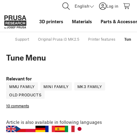
English
Log in
3D printers
Materials
Parts
&
Accessor
Support
Original Prusa i3 MK2.5
Printer features
Tune 
Tune Menu
Relevant for
MMU FAMILY
MINI FAMILY
MK3 FAMILY
OLD PRODUCTS
10 comments
Article
is also available in following languages