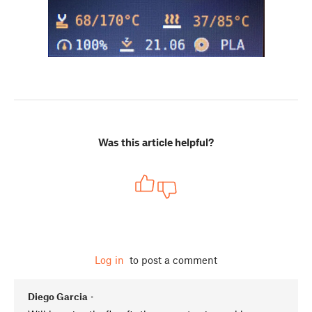
Was this article helpful?
Log in
to post a comment
Diego Garcia
•