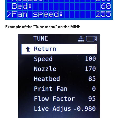
Example of the "Tune menu" on the MINI: