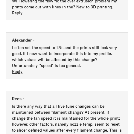
Will lowering the flow fix the over extrusion problem my
prints come out with lines in the? New to 3D printing.
Reply
Alexander
•
I often set the speed to 175, and the prints still look very
good. If I now want to incorporate this into my profile,
which values will be affected by this change?
Unfortunately, "speed" is too general.
Reply
Rees
•
Is there any way that all live tune changes can be
maintained between filament changs? At present, if I
change the fan speed it is maintained for the whole print;
however, other factors, namely nozzle temp, seem to reset
to slicer defined values after every filament change. This is