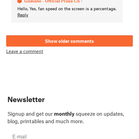
Giuliano - Official Prusa CS
•
Hello. Yes, fan speed on the screen is a percentage.
Reply
Show older comments
Leave a comment
Newsletter
Signup and get our
monthly
squeeze on updates,
blog, printables and much more.