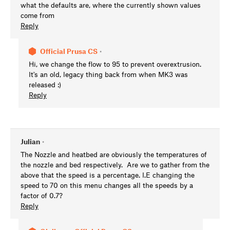
what the defaults are, where the currently shown values
come from
Reply
Official Prusa CS
•
Hi, we change the flow to 95 to prevent overextrusion.
It's an old, legacy thing back from when MK3 was
released :)
Reply
Julian
•
The Nozzle and heatbed are obviously the temperatures of
the nozzle and bed respectively. Are we to gather from the
above that the speed is a percentage. I.E changing the
speed to 70 on this menu changes all the speeds by a
factor of 0.7?
Reply