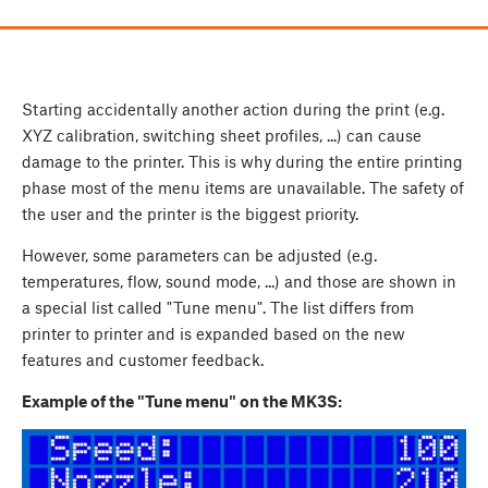
Starting accidentally another action during the print (e.g.
XYZ calibration, switching sheet profiles, ...) can cause
damage to the printer. This is why during the entire printing
phase most of the menu items are unavailable. The safety of
the user and the printer is the biggest priority.
However, some parameters can be adjusted (e.g.
temperatures, flow, sound mode, ...) and those are shown in
a special list called "Tune menu". The list differs from
printer to printer and is expanded based on the new
features and customer feedback.
Example of the "Tune menu" on the MK3S: