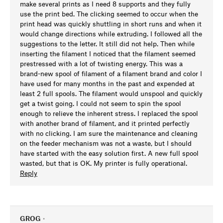
make several prints as I need 8 supports and they fully
use the print bed. The clicking seemed to occur when the
print head was quickly shuttling in short runs and when it
would change directions while extruding. I followed all the
suggestions to the letter. It still did not help. Then while
inserting the filament I noticed that the filament seemed
prestressed with a lot of twisting energy. This was a
brand-new spool of filament of a filament brand and color I
have used for many months in the past and expended at
least 2 full spools. The filament would unspool and quickly
get a twist going. I could not seem to spin the spool
enough to relieve the inherent stress. I replaced the spool
with another brand of filament, and it printed perfectly
with no clicking. I am sure the maintenance and cleaning
on the feeder mechanism was not a waste, but I should
have started with the easy solution first. A new full spool
wasted, but that is OK. My printer is fully operational.
Reply
GROG
•