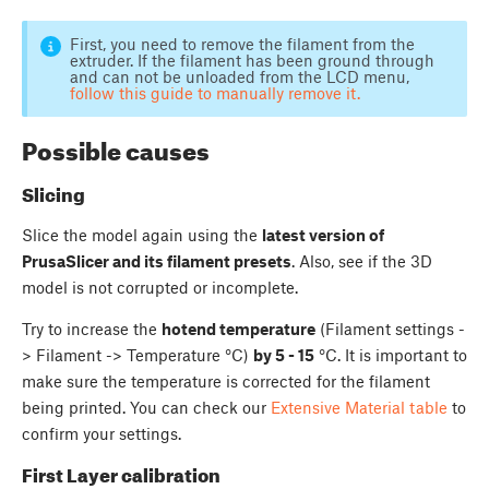
First, you need to remove the filament from the
extruder. If the filament has been ground through
and can not be unloaded from the LCD menu,
follow this guide to manually remove it.
Possible causes
Slicing
Slice the model again using the
latest version of
PrusaSlicer and its filament presets
. Also, see if the 3D
model is not corrupted or incomplete.
Try to increase the
hotend temperature
(Filament settings -
> Filament -> Temperature °C)
by 5 - 15
°C. It is important to
make sure the temperature is corrected for the filament
being printed. You can check our
Extensive Material table
to
confirm your settings.
First Layer calibration