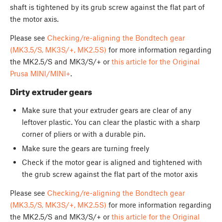
shaft is tightened by its grub screw against the flat part of
the motor axis.
Please see
Checking/re-aligning the Bondtech gear
(MK3.5/S, MK3S/+, MK2.5S)
for more information regarding
the MK2.5/S and MK3/S/+ or
this article for the Original
Prusa MINI/MINI+
.
Dirty extruder gears
Make sure that your extruder gears are clear of any
leftover plastic. You can clear the plastic with a sharp
corner of pliers or with a durable pin.
Make sure the gears are turning freely
Check if the motor gear is aligned and tightened with
the grub screw against the flat part of the motor axis
Please see
Checking/re-aligning the Bondtech gear
(MK3.5/S, MK3S/+, MK2.5S)
for more information regarding
the MK2.5/S and MK3/S/+ or
this article for the Original