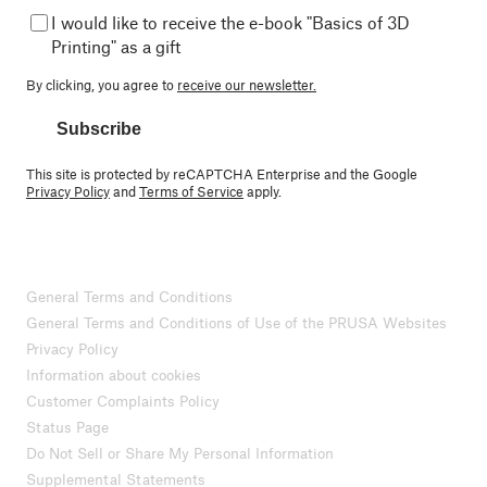
I would like to receive the e-book "Basics of 3D
Printing" as a gift
By clicking, you agree to
receive our newsletter.
Subscribe
This site is protected by reCAPTCHA Enterprise and the Google
Privacy Policy
and
Terms of Service
apply.
General Terms and Conditions
General Terms and Conditions of Use of the PRUSA Websites
Privacy Policy
Information about cookies
Customer Complaints Policy
Status Page
Do Not Sell or Share My Personal Information
Supplemental Statements