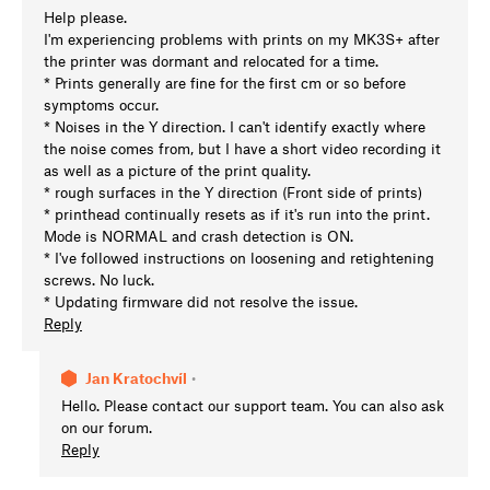
Help please.
I'm experiencing problems with prints on my MK3S+ after
the printer was dormant and relocated for a time.
* Prints generally are fine for the first cm or so before
symptoms occur.
* Noises in the Y direction. I can't identify exactly where
the noise comes from, but I have a short video recording it
as well as a picture of the print quality.
* rough surfaces in the Y direction (Front side of prints)
* printhead continually resets as if it's run into the print.
Mode is NORMAL and crash detection is ON.
* I've followed instructions on loosening and retightening
screws. No luck.
* Updating firmware did not resolve the issue.
Reply
Jan Kratochvíl
•
Hello. Please contact our support team. You can also ask
on our forum.
Reply