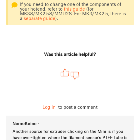
If you need to change one of the components of
your hotend, refer to
this guide
(for
MK3S/MK2.5S/MMU2S. For MK3/MK2.5, there is
a
separate guide
).
Was this article helpful?
Log in
to post a comment
NemoKeine
•
Another source for extruder clicking on the Mini is if you
have over-tighten where the filament sensor's PTFE tube is