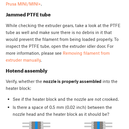
Prusa MINI/MINI+
.
Jammed PTFE tube
While checking the extruder gears, take a look at the PTFE
tube as well and make sure there is no debris in it that
would prevent the filament from being loaded properly. To
inspect the PTFE tube, open the extruder idler door. For
more information, please see
Removing filament from
extruder manually
.
Hotend assembly
Verify, whether the
nozzle is properly assembled
into the
heater block:
See if the heater block and the nozzle are not crooked.
Is there a space of 0.5 mm (0.02 inch) between the
nozzle head and the heater block as it should be?