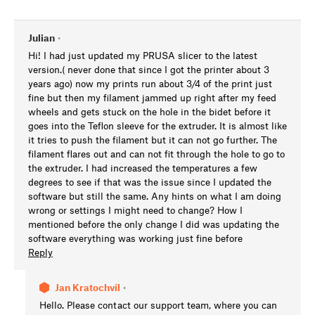
Julian
•
Hi! I had just updated my PRUSA slicer to the latest
version.( never done that since I got the printer about 3
years ago) now my prints run about 3/4 of the print just
fine but then my filament jammed up right after my feed
wheels and gets stuck on the hole in the bidet before it
goes into the Teflon sleeve for the extruder. It is almost like
it tries to push the filament but it can not go further. The
filament flares out and can not fit through the hole to go to
the extruder. I had increased the temperatures a few
degrees to see if that was the issue since I updated the
software but still the same. Any hints on what I am doing
wrong or settings I might need to change? How I
mentioned before the only change I did was updating the
software everything was working just fine before
Reply
Jan Kratochvíl
•
Hello. Please contact our support team, where you can