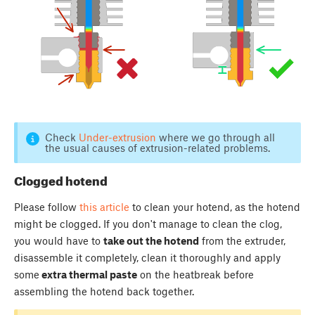
Check
Under-extrusion
where we go through all
the usual causes of extrusion-related problems.
Clogged hotend
Please follow
this article
to clean your hotend, as the hotend
might be clogged. If you don't manage to clean the clog,
you would have to
take out the hotend
from the extruder,
disassemble it completely, clean it thoroughly and apply
some
extra thermal paste
on the heatbreak before
assembling the hotend back together.