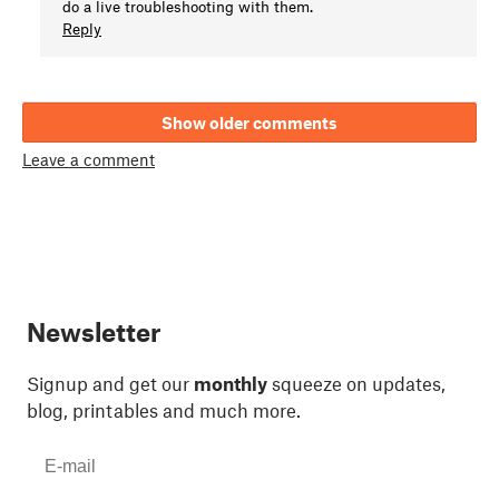
do a live troubleshooting with them.
Reply
Show older comments
Leave a comment
Newsletter
Signup and get our
monthly
squeeze on updates,
blog, printables and much more.