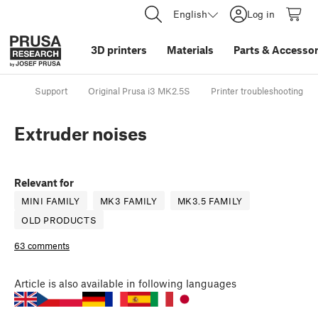
English
Log in
3D printers
Materials
Parts
&
Accessor
Support
Original Prusa i3 MK2.5S
Printer troubleshooting
Extruder noises
Relevant for
MINI FAMILY
MK3 FAMILY
MK3.5 FAMILY
OLD PRODUCTS
63 comments
Article
is also available in following languages