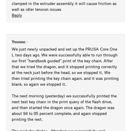
clamped in the extruder assembly it will cause friction as
well as idler tension issues
Reply
Yvonne
•
We just newly unpacked and set up the PRUSA Core One
L two days ago. We were successfully able to run through
our first “handbook guided” print of the key chain. After
that we tried the dragon, and it stopped printing correctly
at the neck just before the head, so we stopped it. We
then tried printing the key chain again, and it was printing
blank, so again we stopped it.
The next morning (yesterday) we successfully printed the
next test key chain in the print query of the flash drive,
and then started the dragon once again. The dragon was
about 94 to 95 percent complete, and again stopped
printing the rest.
The next day (today - Monday) we successfully and