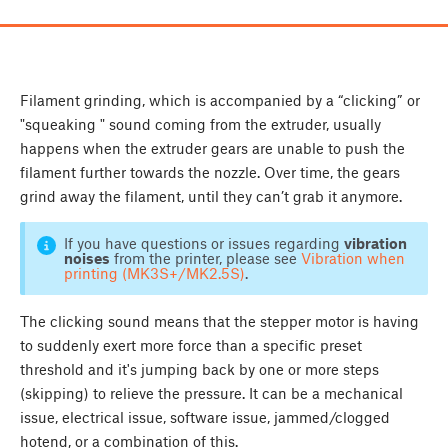
Filament grinding, which is accompanied by a “clicking” or
"squeaking " sound coming from the extruder, usually
happens when the extruder gears are unable to push the
filament further towards the nozzle. Over time, the gears
grind away the filament, until they can’t grab it anymore.
If you have questions or issues regarding
vibration
noises
from the printer, please see
Vibration when
printing (MK3S+/MK2.5S)
.
The clicking sound means that the stepper motor is having
to suddenly exert more force than a specific preset
threshold and it's jumping back by one or more steps
(skipping) to relieve the pressure. It can be a mechanical
issue, electrical issue, software issue, jammed/clogged
hotend, or a combination of this.