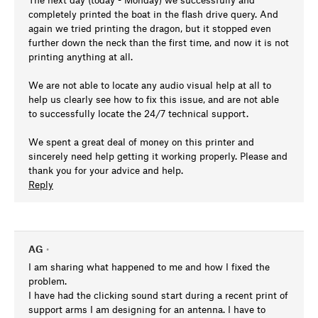
completely printed the boat in the flash drive query. And
again we tried printing the dragon, but it stopped even
further down the neck than the first time, and now it is not
printing anything at all.
We are not able to locate any audio visual help at all to
help us clearly see how to fix this issue, and are not able
to successfully locate the 24/7 technical support.
We spent a great deal of money on this printer and
sincerely need help getting it working properly. Please and
thank you for your advice and help.
Reply
AG
•
I am sharing what happened to me and how I fixed the
problem.
I have had the clicking sound start during a recent print of
support arms I am designing for an antenna. I have to