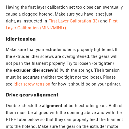
Having the first layer calibration set too close can eventually
cause a clogged hotend. Make sure you have it set just
right, as instructed in
First Layer Calibration (i3)
and
First
Layer Calibration (MINI/MINI+)
.
Idler tension
Make sure that your extruder idler is properly tightened. If
the extruder idler screws are overtightened, the gears will
not push the filament properly. Try to loosen (or tighten)
the
extruder idler screw(s)
(with the spring). Their tension
must be accurate (neither too tight nor too loose). Please
see
Idler screw tension
for how it should be on your printer.
Drive gears alignment
Double-check the
alignment
of both extruder gears. Both of
them must be aligned with the opening above and with the
PTFE tube below so that they can properly feed the filament
into the hotend. Make sure the gear on the extruder motor