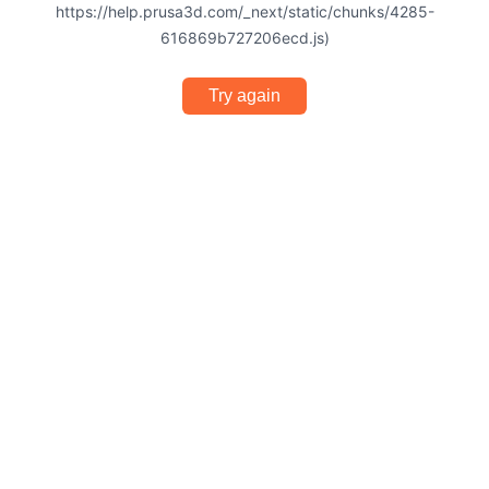
https://help.prusa3d.com/_next/static/chunks/4285-
616869b727206ecd.js)
Try again