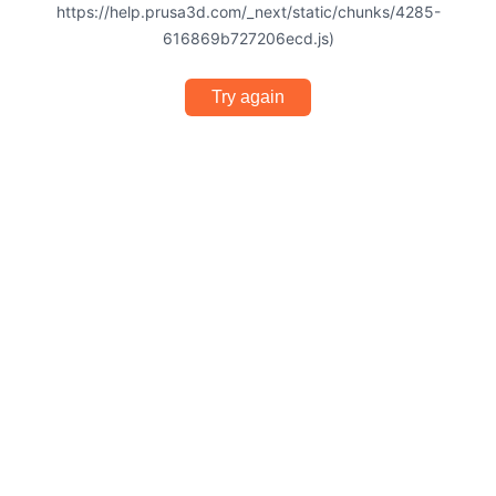
https://help.prusa3d.com/_next/static/chunks/4285-
616869b727206ecd.js)
Try again