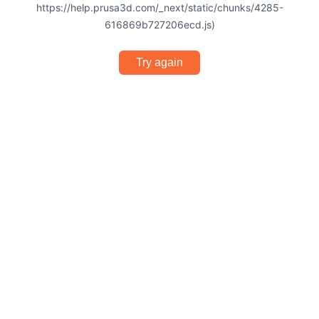
https://help.prusa3d.com/_next/static/chunks/4285-
616869b727206ecd.js)
Try again