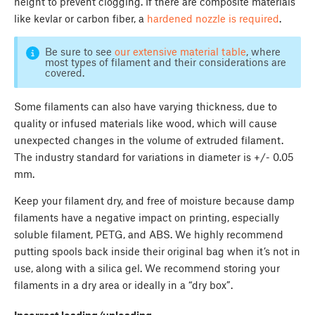
height to prevent clogging. If there are composite materials
like kevlar or carbon fiber, a
hardened nozzle is required
.
Be sure to see
our extensive material table
, where
most types of filament and their considerations are
covered.
Some filaments can also have varying thickness, due to
quality or infused materials like wood, which will cause
unexpected changes in the volume of extruded filament.
The industry standard for variations in diameter is +/- 0.05
mm.
Keep your filament dry, and free of moisture because damp
filaments have a negative impact on printing, especially
soluble filament, PETG, and ABS. We highly recommend
putting spools back inside their original bag when it’s not in
use, along with a silica gel. We recommend storing your
filaments in a dry area or ideally in a “dry box”.
Incorrect loading/unloading