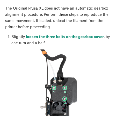
The Original Prusa XL does not have an automatic gearbox
alignment procedure. Perform these steps to reproduce the
same movement. If loaded, unload the filament from the
printer before proceeding.
Slightly
loosen the three bolts on the gearbox cover
, by
one turn and a half.