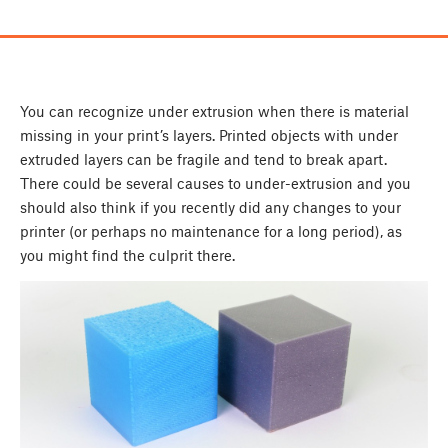
You can recognize under extrusion when there is material
missing in your print’s layers. Printed objects with under
extruded layers can be fragile and tend to break apart.
There could be several causes to under-extrusion and you
should also think if you recently did any changes to your
printer (or perhaps no maintenance for a long period), as
you might find the culprit there.