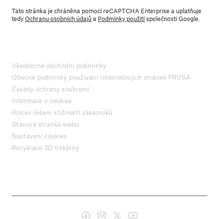
Tato stránka je chráněna pomocí reCAPTCHA Enterprise a uplatňuje
tedy
Ochranu osobních údajů
a
Podmínky použití
společnosti Google.
Všeobecné obchodní podmínky
Obecné podmínky používání internetových stránek PRUSA
Zásady ochrany soukromí
Informace o cookies
Proces řešení stížností zákazníků
Stavová stránka webu
Nastavení cookies
Recyklace 3D tiskárny