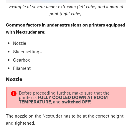
Example of severe under extrusion (left cube) and a normal
print (right cube).
Common factors in under extru
sions on printers equipped
with Nextruder are:
Nozzle
Slicer settings
Gearbox
Filament
Nozzle
Before proceeding further, make sure that the
printer is
FULLY COOLED DOWN AT ROOM
TEMPERATURE
, and
switched OFF
!
The nozzle on the Nextruder has to be at the correct height
and tightened.