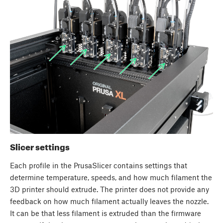
Slicer settings
Each profile in the PrusaSlicer contains settings that
determine temperature, speeds, and how much filament the
3D printer should extrude. The printer does not provide any
feedback on how much filament actually leaves the nozzle.
It can be that less filament is extruded than the firmware