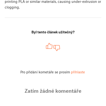
printing PLA or similar materials, causing under-extrusion or
clogging.
Byl tento článek užitečný?
Pro přidání kometáře se prosím
přihlaste
Zatím žádné komentáře