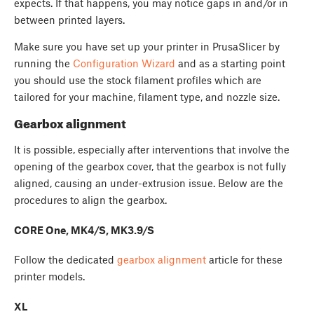
expects. If that happens, you may notice gaps in and/or in
between printed layers.
Make sure you have set up your printer in PrusaSlicer by
running the
Configuration Wizard
and as a starting point
you should use the stock filament profiles which are
tailored for your machine, filament type, and nozzle size.
Gearbox alignment
It is possible, especially after interventions that involve the
opening of the gearbox cover, that the gearbox is not fully
aligned, causing an under-extrusion issue. Below are the
procedures to align the gearbox.
CORE One, MK4/S, MK3.9/S
Follow the dedicated
gearbox alignment
article for these
printer models.
XL