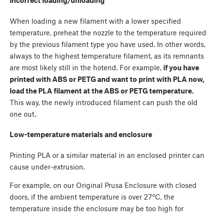
When loading a new filament with a lower specified
temperature, preheat the nozzle to the temperature required
by the previous filament type you have used. In other words,
always to the highest temperature filament, as its remnants
are most likely still in the hotend. For example,
if you have
printed with ABS or PETG and want to print with PLA now,
load the PLA filament at the ABS or PETG temperature.
This way, the newly introduced filament can push the old
one out.
Low-temperature materials and enclosure
Printing PLA or a similar material in an enclosed printer can
cause under-extrusion.
For example, on our Original Prusa Enclosure with closed
doors, if the ambient temperature is over 27°C, the
temperature inside the enclosure may be too high for