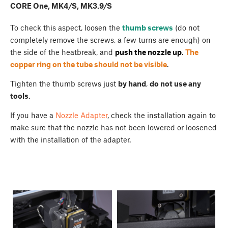
CORE One, MK4/S, MK3.9/S
To check this aspect, loosen the
thumb screws
(do not
completely remove the screws, a few turns are enough) on
the side of the heatbreak, and
push the nozzle up
.
The
copper ring on the tube should not be visible
.
Tighten the thumb screws just
by hand
,
do not use any
tools
.
If you have a
Nozzle Adapter
, check the installation again to
make sure that the nozzle has not been lowered or loosened
with the installation of the adapter.