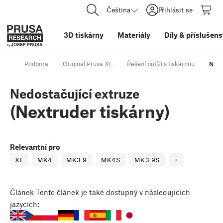
Čeština
Přihlásit se
3D tiskárny
Materiály
Díly
&
příslušens
Podpora
Original Prusa XL
Řešení potíží s tiskárnou
Nedo
Nedostačující extruze
(Nextruder tiskárny)
Relevantní pro
XL
MK4
MK3.9
MK4S
MK3.9S
+
Článek
Tento článek je také dostupný v následujících
jazycích: