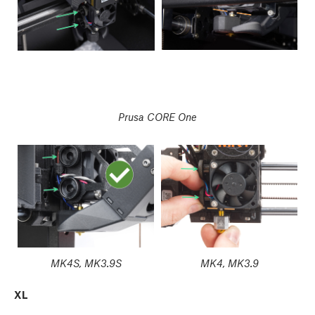
Prusa CORE One
MK4S, MK3.9S
MK4, MK3.9
XL