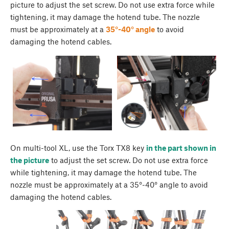
picture to adjust the set screw. Do not use extra force while
tightening, it may damage the hotend tube. The nozzle
must be approximately at a
35°-40° angle
to avoid
damaging the hotend cables.
On multi-tool XL, use the Torx TX8 key
in the part shown in
the picture
to adjust the set screw. Do not use extra force
while tightening, it may damage the hotend tube. The
nozzle must be approximately at a 35°-40° angle to avoid
damaging the hotend cables.