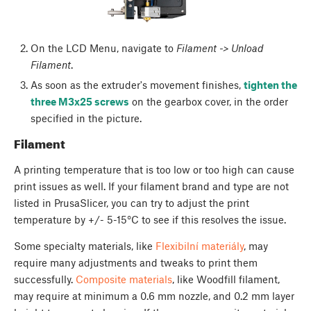
On the LCD Menu, navigate to
Filament -> Unload
Filament
.
As soon as the extruder's movement finishes,
tighten the
three M3x25 screws
on the gearbox cover, in the order
specified in the picture.
Filament
A printing temperature that is too low or too high can cause
print issues as well. If your filament brand and type are not
listed in PrusaSlicer, you can try to adjust the print
temperature by +/- 5-15°C to see if this resolves the issue.
Some specialty materials, like
Flexibilní materiály
, may
require many adjustments and tweaks to print them
successfully.
Composite materials
, like Woodfill filament,
may require at minimum a 0.6 mm nozzle, and 0.2 mm layer