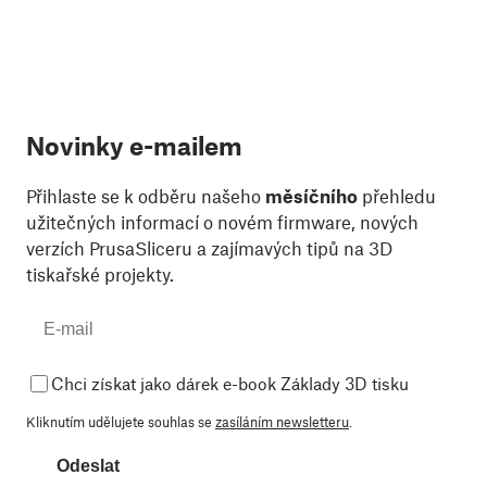
Novinky e-mailem
Přihlaste se k odběru našeho
měsíčního
přehledu
užitečných informací o novém firmware, nových
verzích PrusaSliceru a zajímavých tipů na 3D
tiskařské projekty.
Chci získat jako dárek e-book Základy 3D tisku
Kliknutím udělujete souhlas se
zasíláním newsletteru
.
Odeslat