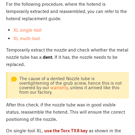
For the following procedure, where the hotend is
temporarily extracted and reassembled, you can refer to the
hotend replacement guide.
XL single-tool
XL multi-tool
Temporarily extract the nozzle and check whether the metal
nozzle tube has a
dent
. If it has, the nozzle needs to be
replaced.
The cause of a dented Nozzle tube is
overtightening of the grub screw, hence this is not
covered by our
warranty
, unless it arrived like this
from our factory.
After this check, if the nozzle tube was in good visible
status, reassemble the hotend. This will ensure the correct
positioning of the nozzle.
On single-tool XL,
use the Torx TX8 key
as shown in the