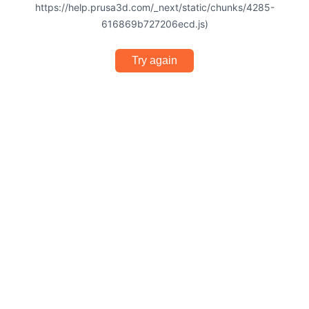
https://help.prusa3d.com/_next/static/chunks/4285-
616869b727206ecd.js)
Try again