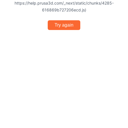
https://help.prusa3d.com/_next/static/chunks/4285-
616869b727206ecd.js)
Try again