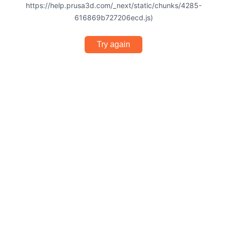
https://help.prusa3d.com/_next/static/chunks/4285-
616869b727206ecd.js)
Try again