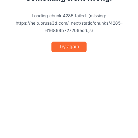
Loading chunk 4285 failed. (missing:
https://help.prusa3d.com/_next/static/chunks/4285-
616869b727206ecd.js)
Try again