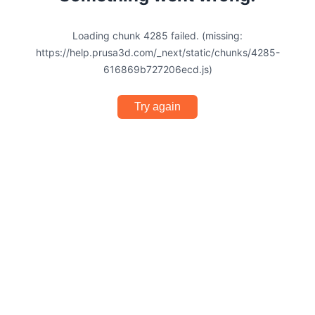
Loading chunk 4285 failed. (missing:
https://help.prusa3d.com/_next/static/chunks/4285-
616869b727206ecd.js)
Try again