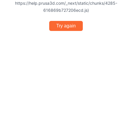
https://help.prusa3d.com/_next/static/chunks/4285-
616869b727206ecd.js)
Try again