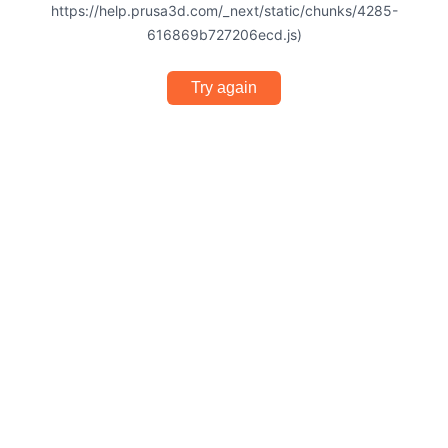
https://help.prusa3d.com/_next/static/chunks/4285-
616869b727206ecd.js)
Try again