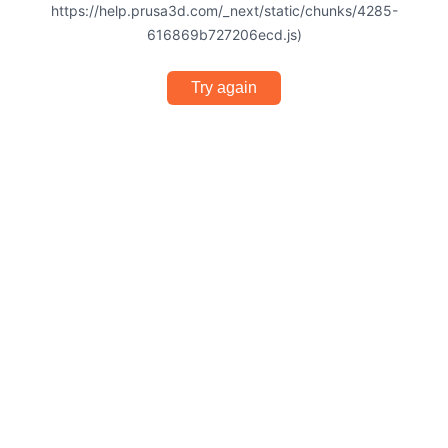
https://help.prusa3d.com/_next/static/chunks/4285-
616869b727206ecd.js)
Try again