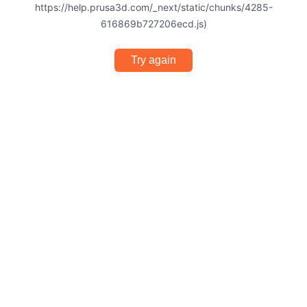
https://help.prusa3d.com/_next/static/chunks/4285-
616869b727206ecd.js)
Try again