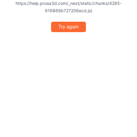
https://help.prusa3d.com/_next/static/chunks/4285-
616869b727206ecd.js)
Try again