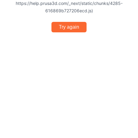
https://help.prusa3d.com/_next/static/chunks/4285-
616869b727206ecd.js)
Try again