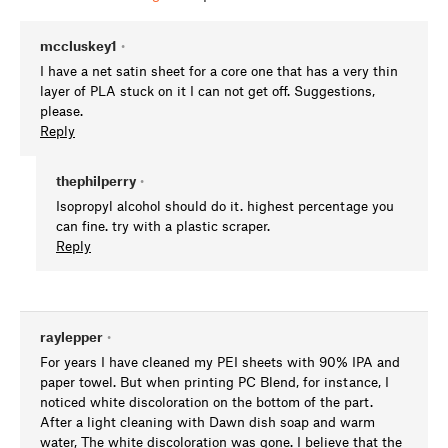
mccluskey1
•
I have a net satin sheet for a core one that has a very thin
layer of PLA stuck on it I can not get off. Suggestions,
please.
Reply
thephilperry
•
Isopropyl alcohol should do it. highest percentage you
can fine. try with a plastic scraper.
Reply
raylepper
•
For years I have cleaned my PEI sheets with 90% IPA and
paper towel. But when printing PC Blend, for instance, I
noticed white discoloration on the bottom of the part.
After a light cleaning with Dawn dish soap and warm
water, The white discoloration was gone. I believe that the