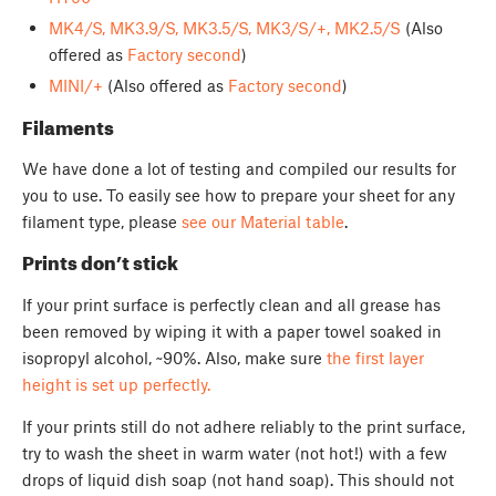
MK4/S, MK3.9/S, MK3.5/S, MK3/S/+, MK2.5/S
(Also
offered as
Factory second
)
MINI/+
(Also offered as
Factory second
)
Filaments
We have done a lot of testing and compiled our results for
you to use. To easily see how to prepare your sheet for any
filament type, please
see our Material table
.
Prints don’t stick
If your print surface is perfectly clean and all grease has
been removed by wiping it with a paper towel soaked in
isopropyl alcohol, ~90%. Also, make sure
the first layer
height is set up perfectly.
If your prints still do not adhere reliably to the print surface,
try to wash the sheet in warm water (not hot!) with a few
drops of liquid dish soap (not hand soap). This should not