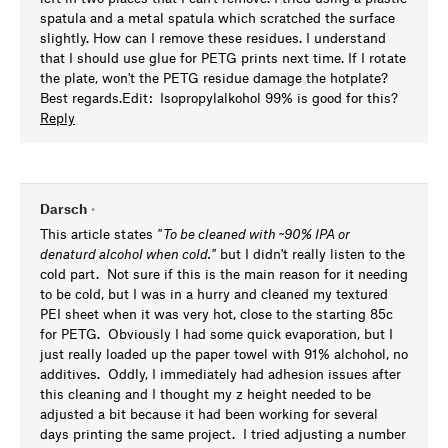
spatula and a metal spatula which scratched the surface
slightly. How can I remove these residues. I understand
that I should use glue for PETG prints next time. If I rotate
the plate, won't the PETG residue damage the hotplate?
Best regards.Edit: Isopropylalkohol 99% is good for this?
Reply
Darsch
•
This article states
"
To be cleaned with ~90% IPA or
denaturd alcohol when cold."
but I didn't really listen to the
cold part. Not sure if this is the main reason for it needing
to be cold, but I was in a hurry and cleaned my textured
PEI sheet when it was very hot, close to the starting 85c
for PETG. Obviously I had some quick evaporation, but I
just really loaded up the paper towel with 91% alchohol, no
additives. Oddly, I immediately had adhesion issues after
this cleaning and I thought my z height needed to be
adjusted a bit because it had been working for several
days printing the same project. I tried adjusting a number