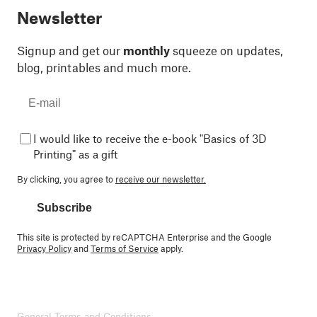
Newsletter
Signup and get our
monthly
squeeze on updates,
blog, printables and much more.
I would like to receive the e-book "Basics of 3D
Printing" as a gift
By clicking, you agree to
receive our newsletter.
Subscribe
This site is protected by reCAPTCHA Enterprise and the Google
Privacy Policy
and
Terms of Service
apply.
General Terms and Conditions