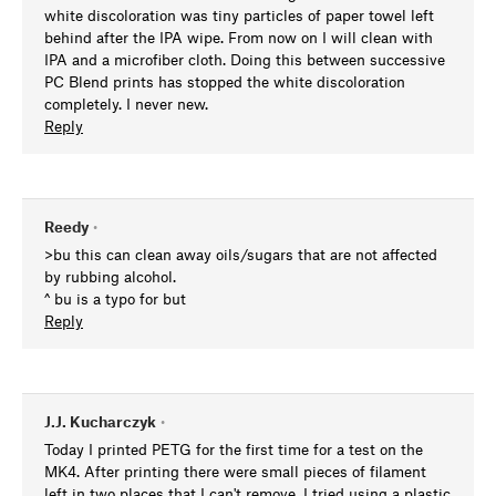
white discoloration was tiny particles of paper towel left
behind after the IPA wipe. From now on I will clean with
IPA and a microfiber cloth. Doing this between successive
PC Blend prints has stopped the white discoloration
completely. I never new.
Reply
Reedy
•
>bu this can clean away oils/sugars that are not affected
by rubbing alcohol.
^ bu is a typo for but
Reply
J.J. Kucharczyk
•
Today I printed PETG for the first time for a test on the
MK4. After printing there were small pieces of filament
left in two places that I can't remove. I tried using a plastic