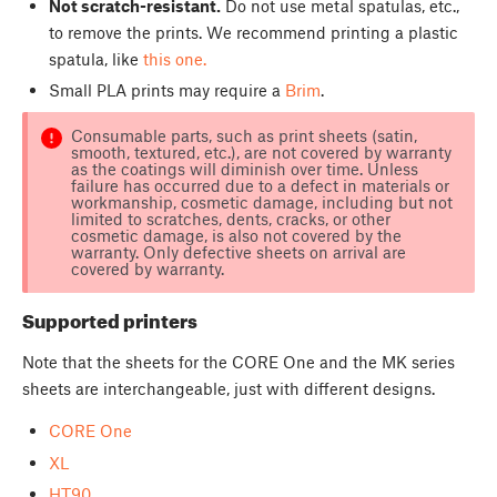
Not scratch-resistant.
Do not use metal spatulas, etc.,
to remove the prints. We recommend printing a plastic
spatula, like
this one.
Small PLA prints may require a
Brim
.
Consumable parts, such as print sheets (satin,
smooth, textured, etc.), are not covered by warranty
as the coatings will diminish over time. Unless
failure has occurred due to a defect in materials or
workmanship, cosmetic damage, including but not
limited to scratches, dents, cracks, or other
cosmetic damage, is also not covered by the
warranty. Only defective sheets on arrival are
covered by warranty.
Supported printers
Note that the sheets for the CORE One and the MK series
sheets are interchangeable, just with different designs.
CORE One
XL
HT90