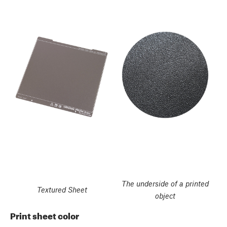
The underside of a printed
Textured Sheet
object
Print sheet color