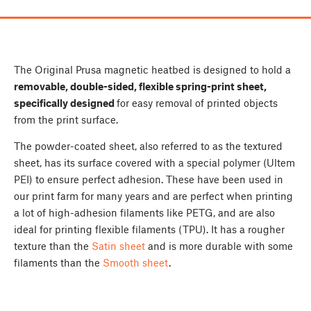
The Original Prusa magnetic heatbed is designed to hold a
removable, double-sided, flexible spring-print sheet,
specifically designed
for easy removal of printed objects
from the print surface.
The powder-coated sheet, also referred to as the textured
sheet, has its surface covered with a special polymer (Ultem
PEI) to ensure perfect adhesion. These have been used in
our print farm for many years and are perfect when printing
a lot of high-adhesion filaments like PETG, and are also
ideal for printing flexible filaments (TPU). It has a rougher
texture than the
Satin sheet
and is more durable with some
filaments than the
Smooth sheet
.