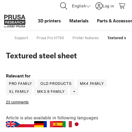
English
Log in
3D printers
Materials
Parts
&
Accessor
Support
Prusa Pro HT90
Printer features
Textured stee
Textured steel sheet
Relevant for
PRO FAMILY
OLD PRODUCTS
MK4 FAMILY
XL FAMILY
MK3.9 FAMILY
+
23 comments
Article
is also available in following languages