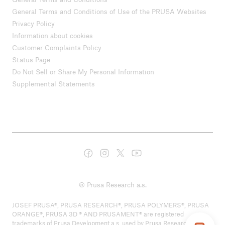
General Terms and Conditions of Use of the PRUSA Websites
Privacy Policy
Information about cookies
Customer Complaints Policy
Status Page
Do Not Sell or Share My Personal Information
Supplemental Statements
© Prusa Research a.s.
JOSEF PRUSA®, PRUSA RESEARCH®, PRUSA POLYMERS®, PRUSA
ORANGE®, PRUSA 3D ® AND PRUSAMENT® are registered
trademarks of Prusa Development a.s. used by Prusa Research a.s.