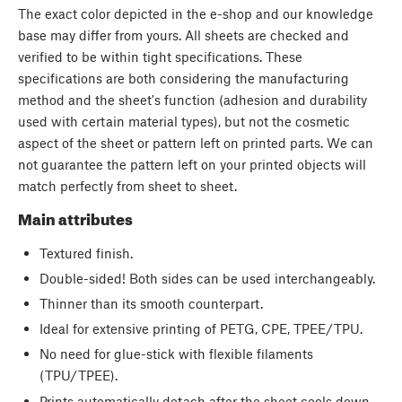
The exact color depicted in the e-shop and our knowledge
base may differ from yours. All sheets are checked and
verified to be within tight specifications. These
specifications are both considering the manufacturing
method and the sheet's function (adhesion and durability
used with certain material types), but not the cosmetic
aspect of the sheet or pattern left on printed parts. We can
not guarantee the pattern left on your printed objects will
match perfectly from sheet to sheet.
Main attributes
Textured finish.
Double-sided! Both sides can be used interchangeably.
Thinner than its smooth counterpart.
Ideal for extensive printing of PETG, CPE, TPEE/TPU.
No need for glue-stick with flexible filaments
(TPU/TPEE).
Prints automatically detach after the sheet cools down.