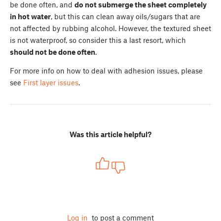
be done often, and
do not submerge the sheet completely
in hot water
, but this can clean away oils/sugars that are
not affected by rubbing alcohol. However, the textured sheet
is not waterproof, so consider this a last resort, which
should not be done often
.
For more info on how to deal with adhesion issues, please
see
First layer issues
.
Was this article helpful?
Log in
to post a comment