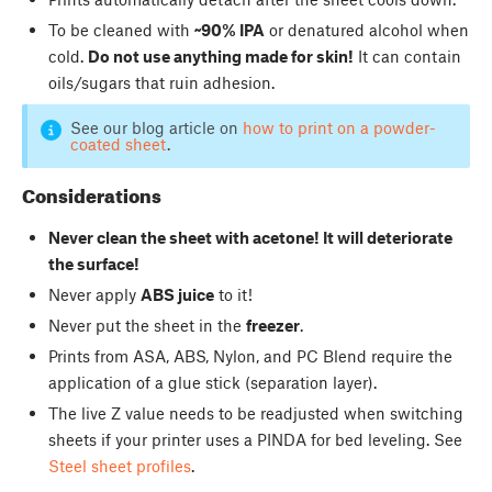
To be cleaned with
~90% IPA
or denatured alcohol when
cold.
Do not use anything made for skin!
It can contain
oils/sugars that ruin adhesion.
See our blog article on
how to print on a powder-
coated sheet
.
Considerations
Never clean the sheet with acetone! It will deteriorate
the surface!
Never apply
ABS juice
to it!
Never put the sheet in the
freezer
.
Prints from ASA, ABS, Nylon, and PC Blend require the
application of a glue stick (separation layer).
The live Z value needs to be readjusted when switching
sheets if your printer uses a PINDA for bed leveling. See
Steel sheet profiles
.