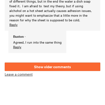
of different things, but in the end the water a dish soap
fixed it. I am afraid to test my theory, but if using
alchohol on a hot sheet actually causes adhesion issues,
you might want to emphasize that a little more in the
reason for why the sheet is supposed to be cold.
Reply
Buxton
•
Agreed, I run into the same thing
Reply
Show older comments
Leave a comment