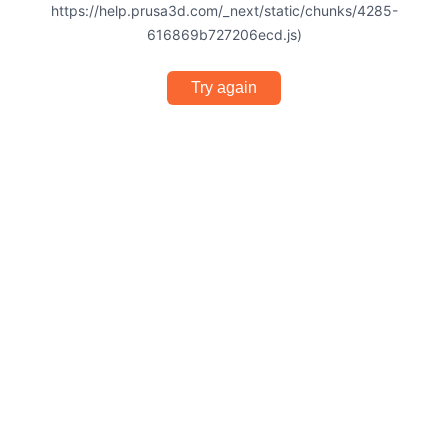
https://help.prusa3d.com/_next/static/chunks/4285-
616869b727206ecd.js)
Try again