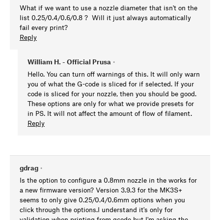
What if we want to use a nozzle diameter that isn't on the
list 0.25/0.4/0.6/0.8 ? Will it just always automatically
fail every print?
Reply
William H. - Official Prusa
•
Hello. You can turn off warnings of this. It will only warn
you of what the G-code is sliced for if selected. If your
code is sliced for your nozzle, then you should be good.
These options are only for what we provide presets for
in PS. It will not affect the amount of flow of filament.
Reply
gdrag
•
Is the option to configure a 0.8mm nozzle in the works for
a new firmware version? Version 3.9.3 for the MK3S+
seems to only give 0.25/0.4/0.6mm options when you
click through the options.I understand it's only for
validation when printing from gcode but I'm asking the