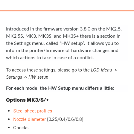
Introduced in the firmware version 3.8.0 on the MK2.5,
MK2.5S, MK3, MK3S, and MK3S+ there is a section in
the Settings menu, called “HW setup”. It allows you to
inform the printer/firmware of hardware changes and
which actions to take in case of a conflict.
To access these settings, please go to the
LCD Menu ->
Settings -> HW setup
For each model the HW Setup menu differs a little:
Options MK3/S/+
Steel sheet profiles
Nozzle diameter
[0.25/0.4/0.6/0.8]
Checks