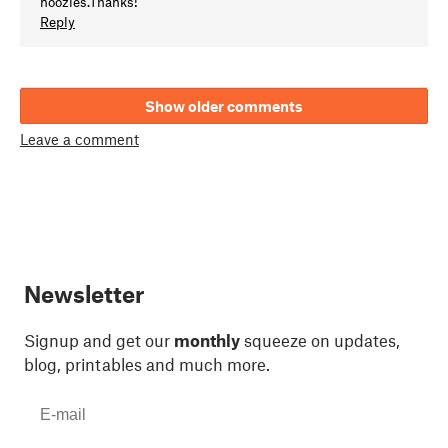
noozles.Thanks!
Reply
Show older comments
Leave a comment
Newsletter
Signup and get our
monthly
squeeze on updates,
blog, printables and much more.