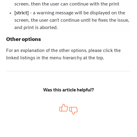
screen, then the user can continue with the print
[strict]
- a warning message will be displayed on the
screen, the user
can't
continue until he fixes the issue,
and print is aborted.
Other options
For an explanation of the other options, please click the
linked listings in the menu hierarchy at the top.
Was this article helpful?