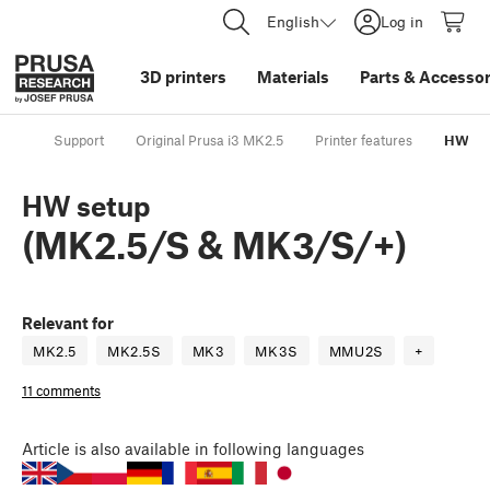
English
Log in
3D printers
Materials
Parts
&
Accessor
Support
Original Prusa i3 MK2.5
Printer features
HW set
HW setup
(MK2.5/S & MK3/S/+)
Relevant for
MK2.5
MK2.5S
MK3
MK3S
MMU2S
+
11 comments
Article
is also available in following languages