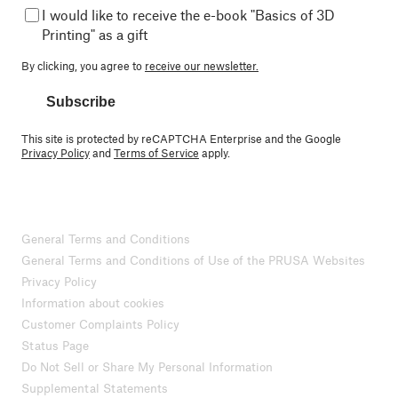
I would like to receive the e-book "Basics of 3D
Printing" as a gift
By clicking, you agree to
receive our newsletter.
Subscribe
This site is protected by reCAPTCHA Enterprise and the Google
Privacy Policy
and
Terms of Service
apply.
General Terms and Conditions
General Terms and Conditions of Use of the PRUSA Websites
Privacy Policy
Information about cookies
Customer Complaints Policy
Status Page
Do Not Sell or Share My Personal Information
Supplemental Statements