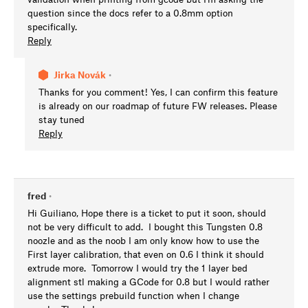
question since the docs refer to a 0.8mm option
specifically.
Reply
Jirka Novák
•
Thanks for you comment! Yes, I can confirm this feature
is already on our roadmap of future FW releases. Please
stay tuned
Reply
fred
•
Hi Guiliano, Hope there is a ticket to put it soon, should
not be very difficult to add. I bought this Tungsten 0.8
noozle and as the noob I am only know how to use the
First layer calibration, that even on 0.6 I think it should
extrude more. Tomorrow I would try the 1 layer bed
alignment stl making a GCode for 0.8 but I would rather
use the settings prebuild function when I change