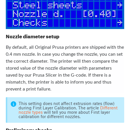
Nozzle diameter setup
By default, all Original Prusa printers are shipped with the
0.4 mm nozzle. In case you change the nozzle, you can set
the correct diameter. The printer will then compare the
stored value of the nozzle diameter with parameters
saved by our Prusa Slicer in the G-code. If there is a
mismatch, the printer is able to inform you and thus
prevent a print failure.
This setting does not affect extrusion rates (flow)
during First Layer Calibration. The article
Different
nozzle types
will tell you more about First layer
calibration for different nozzles.
Preliminary checks