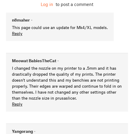
Log in
to post a comment
n8maher
•
This page could use an update for Mk4/XL models.
Reply
Meowat BabiesTheCat
•
I changed the nozzle on my printer to a .5mm and it has
drastically dropped the quality of my prints. The printer
doesn't understand this and my benchies are not printing
properly. Their edges are warped and continue to fold in on
themselves. I have not changed any other settings other
than the nozzle size in prusaslicer.
Reply
Yangorang
•