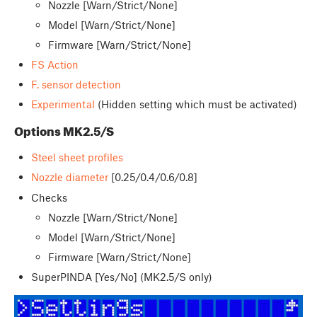
Nozzle [Warn/Strict/None]
Model [Warn/Strict/None]
Firmware [Warn/Strict/None]
FS Action
F. sensor detection
Experimental
(Hidden setting which must be activated)
Options MK2.5/S
Steel sheet profiles
Nozzle diameter
[0.25/0.4/0.6/0.8]
Checks
Nozzle [Warn/Strict/None]
Model [Warn/Strict/None]
Firmware [Warn/Strict/None]
SuperPINDA [Yes/No] (MK2.5/S only)