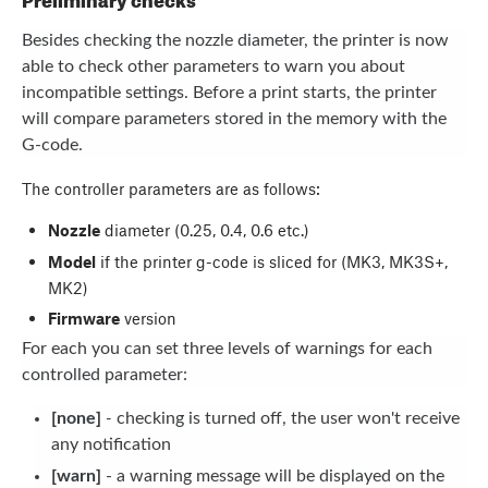
Besides checking the nozzle diameter, the printer is now
able to check other parameters to warn you about
incompatible settings. Before a print starts, the printer
will compare parameters stored in the memory with the
G-code.
The controller parameters are as follows:
Nozzle
diameter (0.25, 0.4, 0.6 etc.)
Model
if the printer g-code is sliced for (MK3, MK3S+,
MK2)
Firmware
version
For each you can set three levels of warnings for each
controlled parameter:
[none]
-
checking is turned off, the user won't receive
any notification
[warn]
- a warning message will be displayed on the