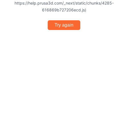
https://help.prusa3d.com/_next/static/chunks/4285-
616869b727206ecd.js)
Try again